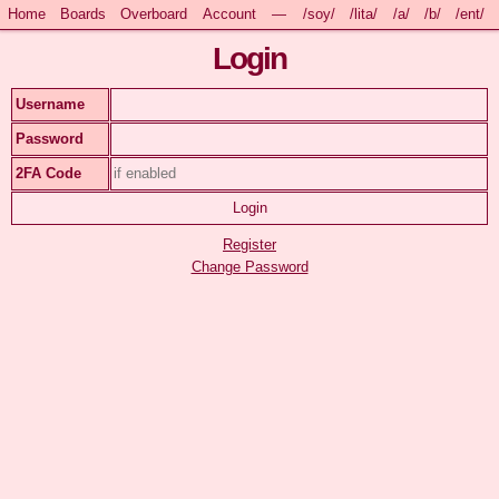
Home
Boards
Overboard
Account
—
/soy/
/lita/
/a/
/b/
/ent/
Login
Username
Password
2FA Code
Register
Change Password