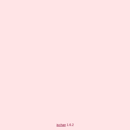
jschan
1.6.2