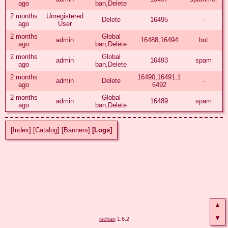
ago
ban,Delete
2 months
Unregistered
Delete
16495
-
ago
User
2 months
Global
admin
16488,16494
bot
ago
ban,Delete
2 months
Global
admin
16493
spam
ago
ban,Delete
2 months
16490,16491,1
admin
Delete
-
ago
6492
2 months
Global
admin
16489
spam
ago
ban,Delete
[Index]
[Catalog]
[Banners]
[Logs]
▲
▼
jschan
1.6.2