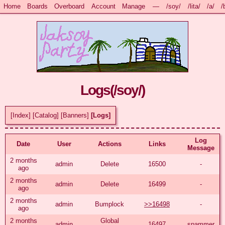
Home
Boards
Overboard
Account
Manage
—
/soy/
/lita/
/a/
/
Logs(
/soy/
)
[Index]
[Catalog]
[Banners]
[Logs]
Log
Date
User
Actions
Links
Message
2 months
admin
Delete
16500
-
ago
2 months
admin
Delete
16499
-
ago
2 months
admin
Bumplock
>>16498
-
ago
2 months
Global
admin
16497
spammer