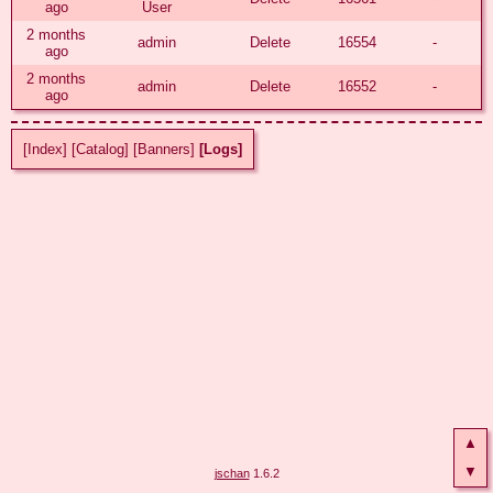
ago
User
2 months
admin
Delete
16554
-
ago
2 months
admin
Delete
16552
-
ago
[Index]
[Catalog]
[Banners]
[Logs]
▲
▼
jschan
1.6.2