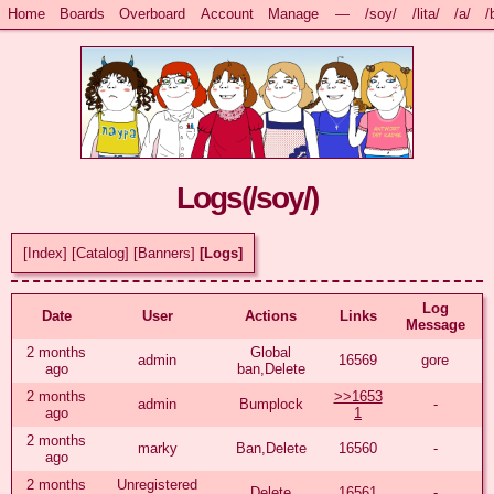
Home
Boards
Overboard
Account
Manage
—
/soy/
/lita/
/a/
/
Logs(
/soy/
)
[Index]
[Catalog]
[Banners]
[Logs]
Log
Date
User
Actions
Links
Message
2 months
Global
admin
16569
gore
ago
ban,Delete
2 months
>>1653
admin
Bumplock
-
ago
1
2 months
marky
Ban,Delete
16560
-
ago
2 months
Unregistered
Delete
16561
-