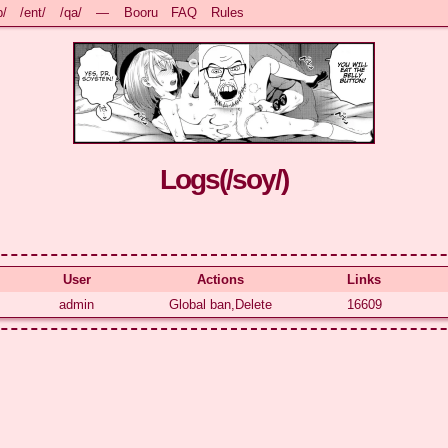
b/
/ent/
/qa/
—
Booru
FAQ
Rules
Logs(
/soy/
)
User
Actions
Links
admin
Global ban,Delete
16609