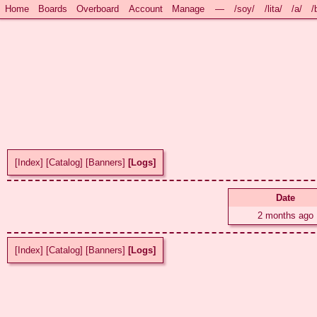
Home
Boards
Overboard
Account
Manage
—
/soy/
/lita/
/a/
/
[Index]
[Catalog]
[Banners]
[Logs]
Date
2 months ago
[Index]
[Catalog]
[Banners]
[Logs]