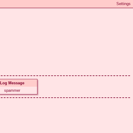
Log Message
spammer