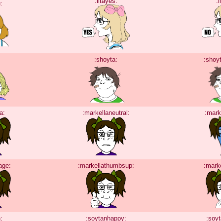
:litayes:
:l
:
:shoyta:
:shoy
a:
:markellaneutral:
:mark
age:
:markellathumbsup:
:mark
:
:soytanhappy:
:soy