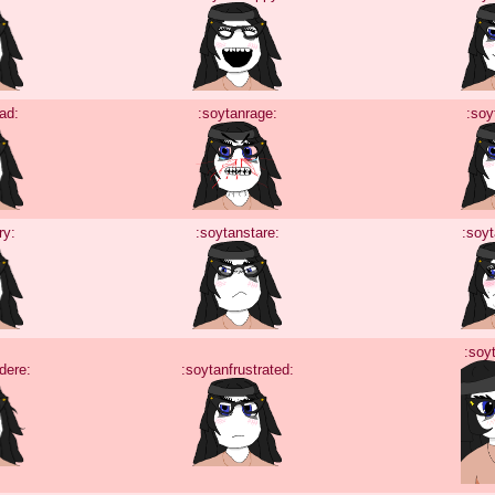
ad:
:soytanrage:
:soy
ry:
:soytanstare:
:soy
:soy
dere:
:soytanfrustrated: