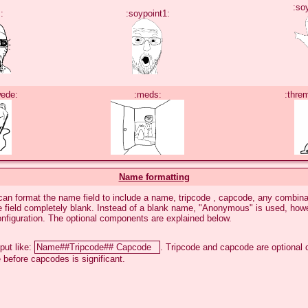
:so
:
:soypoint1:
wede:
:meds:
:thre
Name formatting
an format the name field to include a name, tripcode , capcode, any combinat
he field completely blank. Instead of a blank name, "Anonymous" is used, how
onfiguration. The optional components are explained below.
put like:
. Tripcode and capcode are optional
 before capcodes is significant.