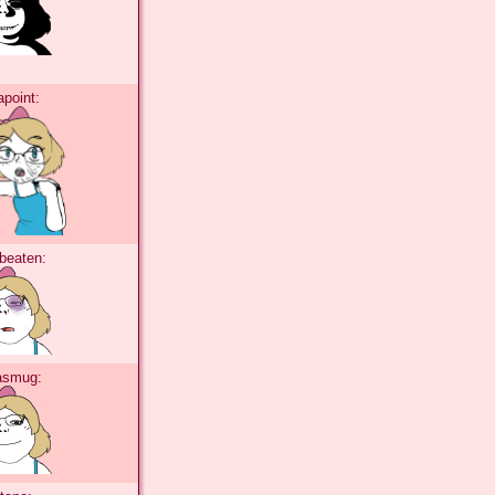
tapoint:
abeaten:
tasmug: