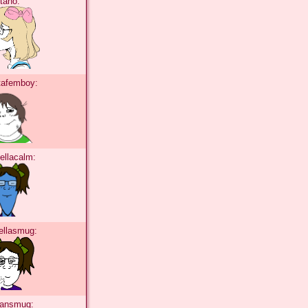
itano:
tafemboy:
ellacalm:
ellasmug:
tansmug: