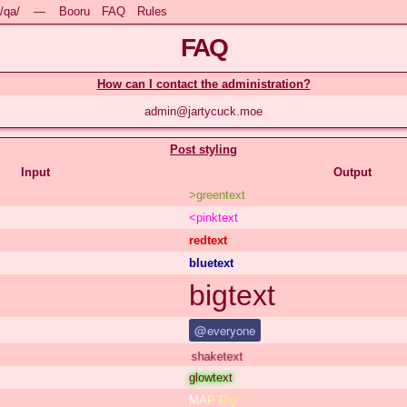
/qa/
—
Booru
FAQ
Rules
FAQ
How can I contact the administration?
admin@jartycuck.moe
Post styling
Input
Output
>greentext
<pinktext
redtext
bluetext
bigtext
@everyone
shaketext
glowtext
MAP Rights