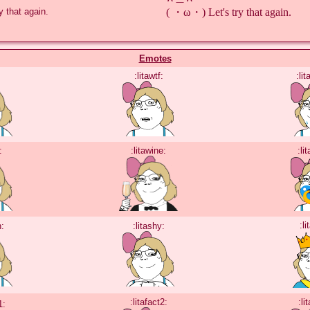
( ・ω・) Let's try that again.
 that again.

Emotes
:litawtf:
:li
:
:litawine:
:li
:li
h:
:litashy:
:litafact2:
:li
1: