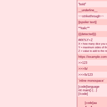
''bold''
__underline__
~~strikethrough~~
||spoiler text||
**italic**
(((detected)))
##X%Y+Z
X = how many dice you wa
Y = maximum sides of th
Z = value to add to the re
https://example.com
>>123
>>>/b/
>>>/b/123
`inline monospace`
[code]language
int main() {...}
[/code]
[code]aa

∧＿∧
