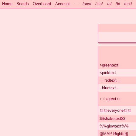
Home
Boards
Overboard
Account
—
/soy/
/lita/
/a/
/b/
/ent/
>greentext
<pinktext
==redtext==
--bluetext--
++bigtext++
@@everyone@@
$$shaketext$$
%%glowtext%%
{{{MAP Rights}}}