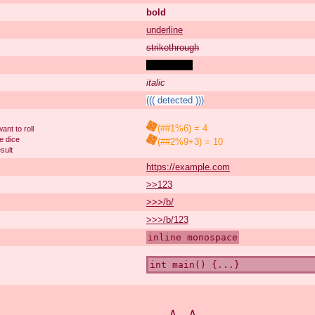
bold
underline
strikethrough
spoiler text
italic
((( detected )))
(##1%6) = 4
nt to roll
e dice
(##2%9+3) = 10
sult
https://example.com
>>123
>>>/b/
>>>/b/123
inline monospace
int main() {...}
∧＿∧
