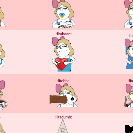
:litaheart:
:li
m:
:
:litabbc:
:li
:
:litadumb:
:li