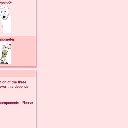
ypoint2:
mbometer:
ion of the three
ever this depends
 components. Please