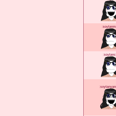
:soytanm
:soytanc
:soytanyan