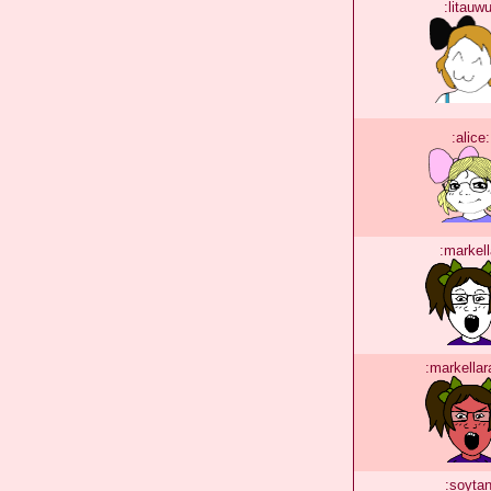
:litauwu
:alice:
:markell
:markellar
:soytan