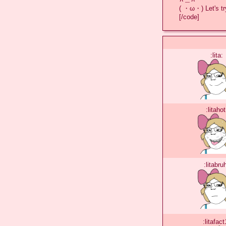
( ・ω・) Let's try
[/code]
:lita:
:litahot
:litabru
:litafact