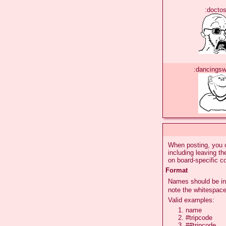
:doctos
:dancings
When posting, you c
including leaving t
on board-specific c
Format
Names should be in
note the whitespace
Valid examples:
name
#tripcode
##tripcode