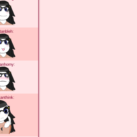
tanbleh:
tanhorny:
tanthink: