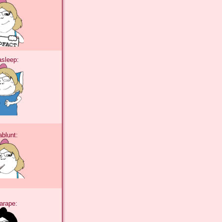
tasleep:
tablunt:
tarape: