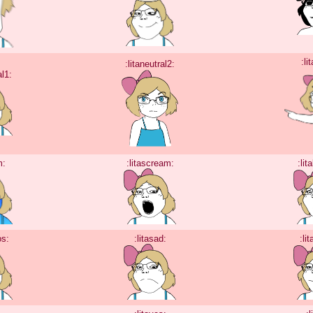
:li
:litaneutral2:
al1:
m:
:litascream:
:lit
os:
:litasad:
:li