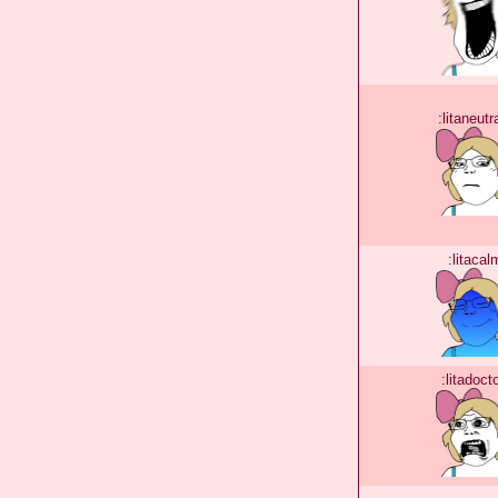
:litaneutr
:litacal
:litadoct