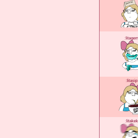
:litage
:litasip
:litakek