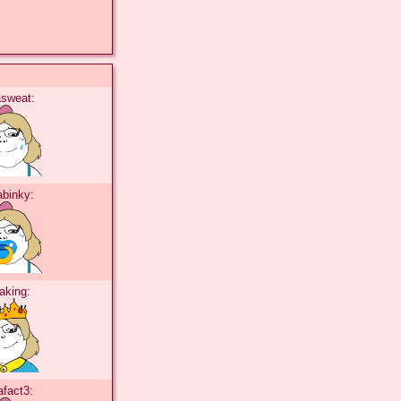
tasweat:
tabinky:
taking:
tafact3: