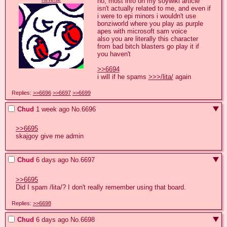
no, most info on my soywiki article 
isn't actually related to me, and even if 
i were to epi minors i wouldn't use 
bonziworld where you play as purple 
apes with microsoft sam voice

also you are literally this character 
from bad bitch blasters go play it if 
you haven't 

>>6694
i will if he spams 
>>>/lita/
 again
Replies:
>>6696
>>6697
>>6699
Chud
1 week ago
No.
6696
>>6695
skajgoy give me admin
Chud
6 days ago
No.
6697
>>6695
Did I spam /lita/? I don't really remember using that board.
Replies:
>>6698
Chud
6 days ago
No.
6698