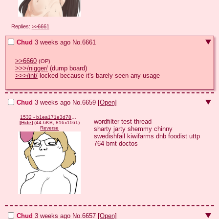
Replies:
>>6661
Chud
3 weeks ago
No.
6661
>>6660
(OP)
>>>/nigger/
>>>/int/
 locked because it's barely seen any usage
Chud
3 weeks ago
No.
6659
[Open]
1532 - b1ea171e3d7843523bf96d22fee42766.png
wordfilter test thread

[
Hide
]
(44.6KB, 816x1161)
sharty jarty shemmy chinny 
Reverse
swedishfail kiwifarms dnb foodist uttp 
764 bmt doctos
Chud
3 weeks ago
No.
6657
[Open]