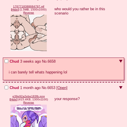
1767718388684797.gif
who would you rather be in this 
[
Hide
]
(1.5MB, 1500x1000)
scenario
Reverse
Chud
3 weeks ago
No.
6658
i can barely tell whats happening lol
Chud
1 month ago
No.
6653
[Open]
e39e92a2ebe183fb.png
your response?
[
Hide
]
(415.4KB, 1300x1100)
Reverse