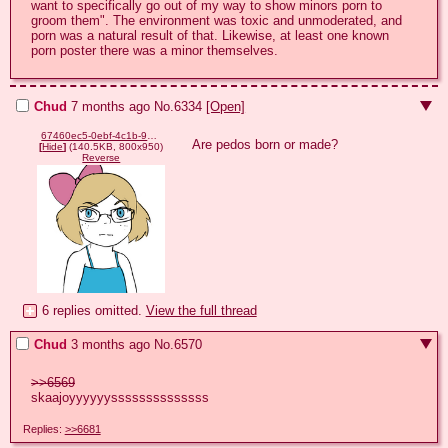
want to specifically go out of my way to show minors porn to 
groom them". The environment was toxic and unmoderated, and 
porn was a natural result of that. Likewise, at least one known 
porn poster there was a minor themselves.
Chud
7 months ago
No.
6334
[Open]
67460ec5-0ebf-4c1b-9189-b96445114631.png
Are pedos born or made?
[
Hide
]
(140.5KB, 800x950)
Reverse
6 replies omitted.
View the full thread
Chud
3 months ago
No.
6570
>>6569
skaajoyyyyyyssssssssssssss
Replies:
>>6681