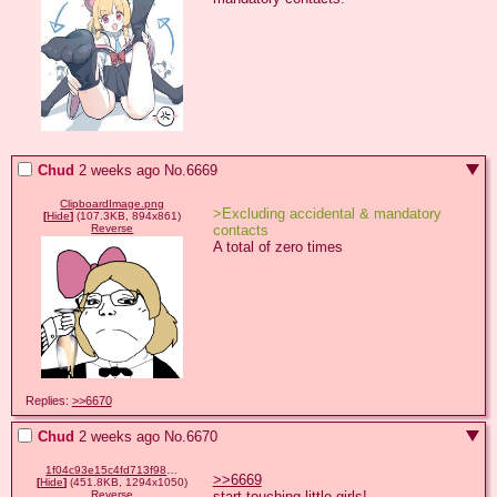
Chud
2 weeks ago
No.
6669
ClipboardImage.png
>Excluding accidental & mandatory 
[
Hide
]
(107.3KB, 894x861)
contacts
Reverse
A total of zero times
Replies:
>>6670
Chud
2 weeks ago
No.
6670
1f04c93e15c4fd713f9892e22ac58959e50ea42f1465885433e1ed13655f4941.png
>>6669
[
Hide
]
(451.8KB, 1294x1050)
start touching little girls!
Reverse