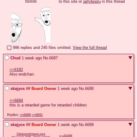
to this site or 
jartybooru
 in this thread
Reverse
996 replies and 245 files omitted.
View the full thread
Chud
1 week ago
No.
6687
>>6182
Also endchan.
skajyos
## Board Owner
1 week ago
No.
6688
>>6684
this is a retarded game for retarded children
Replies:
>>6689
>>6691
skajyos
## Board Owner
1 week ago
No.
6689
ClipboardImage.png
>>6688