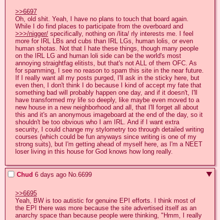
>>6697
Oh, old shit. Yeah, I have no plans to touch that board again. 
While I do find places to participate from the overboard and 
>>>/nigger/
 specifically, nothing on /lita/ rly interests me. I feel 
more for IRL LBs and cubs than IRL LGs, human lolis, or even 
human shotas. Not that I hate these things, though many people 
on the IRL LG and human loli side can be the world's most 
annoying straightfag elitists, but that's not ALL of them OFC. As 
for spamming, I see no reason to spam this site in the near future. 
If I really want all my posts purged, I'll ask in the sticky here, but 
even then, I don't think I do because I kind of accept my fate that 
something bad will probably happen one day, and if it doesn't, I'll 
have transformed my life so deeply, like maybe even moved to a 
new house in a new neighborhood and all, that I'll forget all about 
this and it's an anonymous imageboard at the end of the day, so it 
shouldn't be too obvious who I am IRL. And if I want extra 
security, I could change my stylometry too through detailed writing 
courses (which could be fun anyways since writing is one of my 
strong suits), but I'm getting ahead of myself here, as I'm a NEET 
loser living in this house for God knows how long really.
Chud
6 days ago
No.
6699
>>6695
Yeah, BW is too autistic for genuine EPI efforts. I think most of 
the EPI there was more because the site advertised itself as an 
anarchy space than because people were thinking, "Hmm, I really 