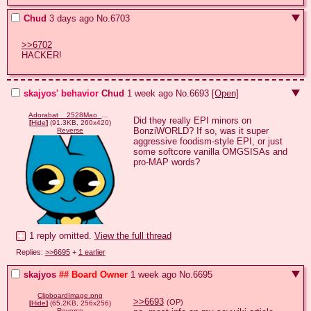
Chud
3 days ago
No.
6703
>>6702
HACKER!
skajyos' behavior
Chud
1 week ago
No.
6693
[Open]
Adorabat__2528Mao_Mao_2529.png
Did they really EPI minors on 
[
Hide
]
(91.3KB, 260x420)
BonziWORLD? If so, was it super 
Reverse
aggressive foodism-style EPI, or just 
some softcore vanilla OMGSISAs and 
pro-MAP words?
1 reply omitted.
View the full thread
Replies:
>>6695
+
1 earlier
skajyos
## Board Owner
1 week ago
No.
6695
ClipboardImage.png
>>6693
(OP)
[
Hide
]
(65.2KB, 256x256)
Reverse