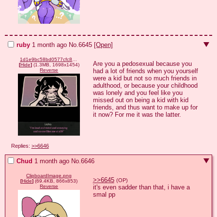
ruby
1 month ago
No.
6645
[Open]
1d1e9bc58bd0577cfc842750da298a2992efef3de2f8739e9c4d61b0a2a22081.png
Are you a pedosexual because you 
[
Hide
]
(1.3MB, 1698x1454)
had a lot of friends when you yourself 
Reverse
were a kid but not so much friends in 
adulthood, or because your childhood 
was lonely and you feel like you 
missed out on being a kid with kid 
friends, and thus want to make up for 
it now? For me it was the latter.
Replies:
>>6646
Chud
1 month ago
No.
6646
ClipboardImage.png
>>6645
(OP)
[
Hide
]
(69.4KB, 866x853)
it's even sadder than that, i have a 
Reverse
smal pp