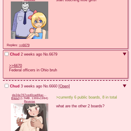
Replies:
>>6679
Chud
2 weeks ago
No.
6679
>>6670
Federal officers in Ohio bruh
Chud
3 weeks ago
No.
6660
[Open]
de24e767ced0cadf4ac188c23455fe6ebe6caa4f0822fe23ba5f031195ac92e8.png
>currently 6 public boards, 8 in total
[
Hide
]
(1.5MB, 1369x1994)
Reverse
what are the other 2 boards?