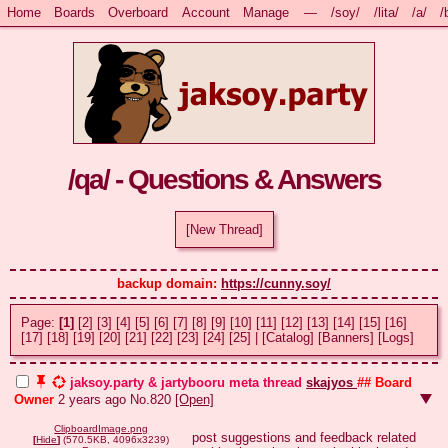
Home
Boards
Overboard
Account
Manage
—
/soy/
/lita/
/a/
/
/qa/ - Questions & Answers
[New Thread]
backup domain: 
https://cunny.soy/
Page:
[1]
[2]
[3]
[4]
[5]
[6]
[7]
[8]
[9]
[10]
[11]
[12]
[13]
[14]
[15]
[16]
[17]
[18]
[19]
[20]
[21]
[22]
[23]
[24]
[25]
|
[Catalog]
[Banners]
[Logs]
jaksoy.party & jartybooru meta thread
skajyos
## Board
Owner
2 years ago
No.
820
[Open]
ClipboardImage.png
post suggestions and feedback related 
[
Hide
]
(570.5KB, 4096x3239)