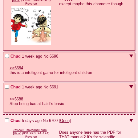
[
Hide
]
(3.4MB, 3000x2320)
except maybe this character though
Reverse
Chud
1 week ago
No.
6690
>>6684
this is a intelligent game for intelligent children
Chud
1 week ago
No.
6691
>>6688
Stop being bad at baldi's basic
Chud
5 days ago
No.
6700
[Open]
269249 - soybooru.com - _caca_ ai_generated animated baby babyjak babyjak caca cute dance gapejak glasses .ustache mustached_gapejak not_oc singer singing small_eyes smile soyjak stubble the_fact_that_this_wasn't_posted_here_befo.gif
Does anyone here has the PDF for 
[
Hide
]
(831.9KB, 94x124)
THAT manual? It's for scientific 
Reverse