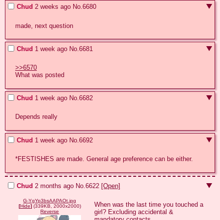
Chud
2 weeks ago
No.
6680
made, next question
Chud
1 week ago
No.
6681
>>6570
What was posted
Chud
1 week ago
No.
6682
Depends really
Chud
1 week ago
No.
6692
*FESTISHES are made. General age preference can be either.
Chud
2 months ago
No.
6622
[Open]
G-YgYp3bsAAPAOt.jpg
When was the last time you touched a 
[
Hide
]
(339KB, 2000x2000)
girl? Excluding accidental & 
Reverse
mandatory contacts.