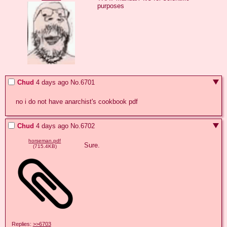
purposes
Chud
4 days ago
No.
6701
no i do not have anarchist's cookbook pdf
Chud
4 days ago
No.
6702
horseman.pdf
Sure.
(715.4KB)
Replies:
>>6703