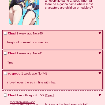
a hebephile game at best. when will 
there be a gacha game where most 
characters are children or toddlers?
Chud
1 week ago
No.
740
height of consent or something
Chud
1 week ago
No.
741
True
egypedo
1 week ago
No.
742
i love hebes tho so im fine with that
Chud
1 month ago
No.
729
[Open]
23CC7D8B-39B1-406C-B4BD-A2A8C1B9F3AA.png
Is Klonoa the best kemoshota?
[
Hide
]
(1.1MB, 832x1216)