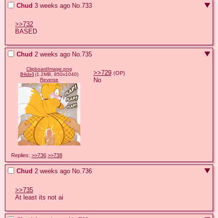
Chud
3 weeks ago
No.
733
>>732
BASED
Chud
2 weeks ago
No.
735
ClipboardImage.png
>>729
(OP)
[
Hide
]
(1.2MB, 850x1040)
No
Reverse
Replies:
>>736
>>738
Chud
2 weeks ago
No.
736
>>735
At least its not ai