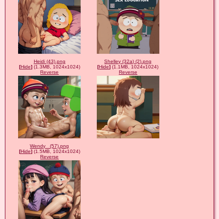
Heidi (43).png
Shelley (32a) (2).png
[
Hide
]
(1.3MB, 1024x1024)
[
Hide
]
(1.1MB, 1024x1024)
Reverse
Reverse
Wendy_ (57).png
[
Hide
]
(1.5MB, 1024x1024)
Reverse