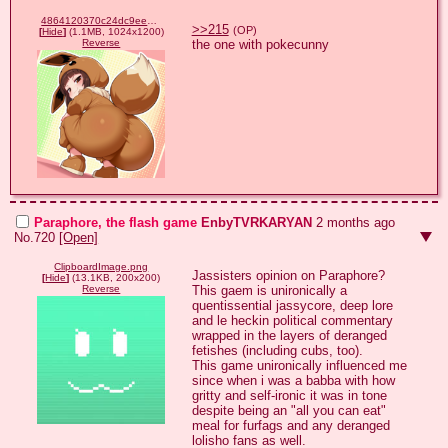
4864120370c24dc9eeeb9ff65972a3ff.png
>>215
(OP)
[
Hide
]
(1.1MB, 1024x1200)
the one with pokecunny
Reverse
Paraphore, the flash game
EnbyTVRKARYAN
2 months ago
No.
720
[Open]
ClipboardImage.png
Jassisters opinion on Paraphore?

[
Hide
]
(13.1KB, 200x200)
This gaem is unironically a 
Reverse
quentissential jassycore, deep lore 
and le heckin political commentary 
wrapped in the layers of deranged 
fetishes (including cubs, too).

This game unironically influenced me 
since when i was a babba with how 
gritty and self-ironic it was in tone 
despite being an "all you can eat" 
meal for furfags and any deranged 
lolisho fans as well.