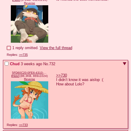
Reverse
1 reply omitted.
View the full thread
Replies:
>>735
Chud
3 weeks ago
No.
732
5FD60C20-0FE6-4310-A216-B684979007EE.jpeg
>>730
[
Hide
]
(96.3KB, 869x1024)
I didn’t know it was aislop :(

Reverse
How about Lolo?
Replies:
>>733