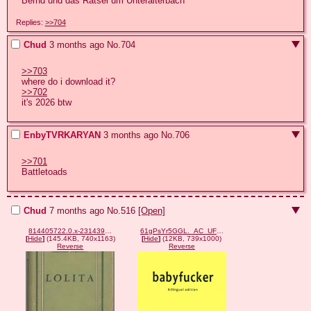
Bernd und das Rätsel um Unteralterbach
Replies:
>>704
Chud
3 months ago
No.
704
>>703
>>702
it's 2026 btw
EnbyTVRKARYAN
3 months ago
No.
706
>>701
Battletoads
Chud
7 months ago
No.
516
[Open]
814405722.0.x-231439978.jpg
61gPsYr5GGL._AC_UF894,1000_QL80_FMwebp_.webp
[
Hide
]
(145.4KB, 740x1163)
[
Hide
]
(12KB, 739x1000)
Reverse
Reverse