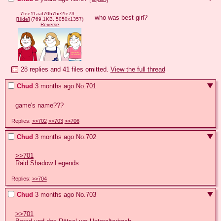
7fee11aaf70b7be2fe73a4ba69a00532ec939bd7d43ba9eeebdad668289f14d9.png
who was best girl?
[
Hide
]
(769.1KB, 5050x1357)
Reverse
28 replies and 41 files omitted.
View the full thread
Chud
3 months ago
No.
701
game's name???
Replies:
>>702
>>703
>>706
Chud
3 months ago
No.
702
>>701
Raid Shadow Legends
Replies:
>>704
Chud
3 months ago
No.
703
>>701