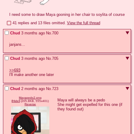
I need some to draw Maya gooning in her chair to soylita of course
41 replies and 13 files omitted.
View the full thread
Chud
3 months ago
No.
700
janjans...
Chud
3 months ago
No.
705
>>693
I'll make another one later
Chud
2 months ago
No.
723
Mayapedo2.png
Maya will always be a pedo

[
Hide
]
(205.8KB, 555x401)
She might get expelled for this one (if 
Reverse
they found out)