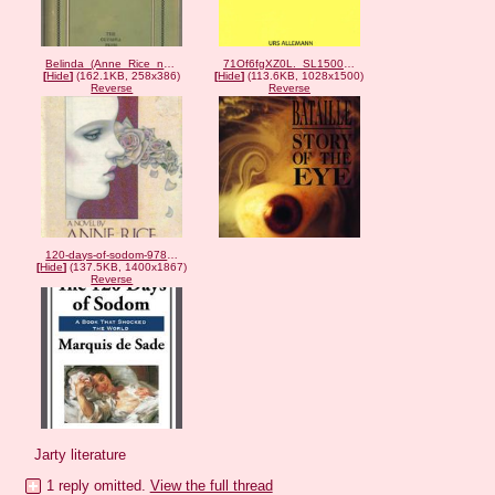
Belinda_(Anne_Rice_novel_-_cover_art).png
71Of6fgXZ0L._SL1500_-3022241763.jpg
[
Hide
]
(162.1KB, 258x386)
[
Hide
]
(113.6KB, 1028x1500)
Reverse
Reverse
120-days-of-sodom-9781625585981_hr-839880762.jpg
[
Hide
]
(137.5KB, 1400x1867)
Reverse
Jarty literature
1 reply omitted.
View the full thread