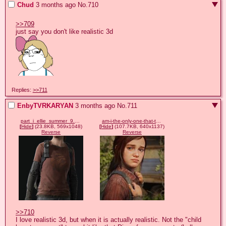
Chud
3 months ago
No.
710
>>709
Replies:
>>711
EnbyTVRKARYAN
3 months ago
No.
711
part_i_ellie_summer_9.webp
am-i-the-only-one-that-thinks-tlou-part-1-ellie-doesnt-look-v0-pv231rq2ww9e1.jpeg
[
Hide
]
(23.8KB, 569x1048)
[
Hide
]
(107.7KB, 640x1137)
Reverse
Reverse
>>710
I love realistic 3d, but when it is actually realistic. Not the "child 