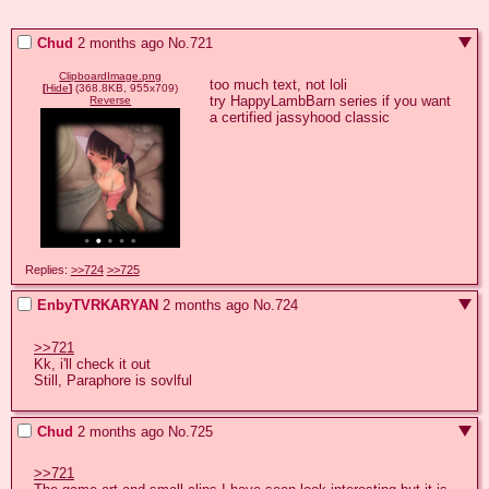
Chud
2 months ago
No.
721
ClipboardImage.png
too much text, not loli

[
Hide
]
(368.8KB, 955x709)
try HappyLambBarn series if you want 
Reverse
a certified jassyhood classic
Replies:
>>724
>>725
EnbyTVRKARYAN
2 months ago
No.
724
>>721
Kk, i'll check it out

Still, Paraphore is sovlful
Chud
2 months ago
No.
725
>>721