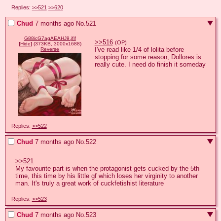
Replies:
>>521
>>620
Chud
7 months ago
No.
521
G88icG7agAEAHJ9.jfif
>>516
(OP)
[
Hide
]
(373KB, 3000x1688)
I've read like 1/4 of lolita before 
Reverse
stopping for some reason, Dollores is 
really cute. I need do finish it someday
Replies:
>>522
Chud
7 months ago
No.
522
>>521
My favourite part is when the protagonist gets cucked by the 5th 
time, this time by his little gf which loses her virginity to another 
man. It's truly a great work of cuckfetishist literature
Replies:
>>523
Chud
7 months ago
No.
523