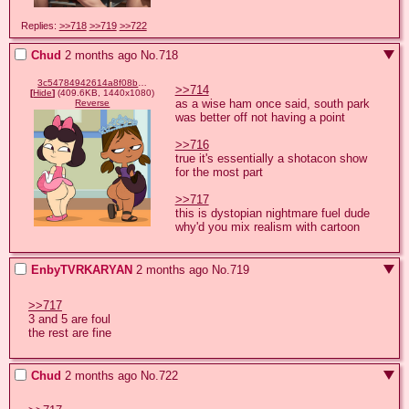
Replies:
>>718
>>719
>>722
Chud
2 months ago
No.
718
3c54784942614a8f08ba69ecad0a9f407ffc95d1a1c05f9958d7459080cb6584.png
>>714
[
Hide
]
(409.6KB, 1440x1080)
as a wise ham once said, south park 
Reverse
was better off not having a point 

>>716
true it's essentially a shotacon show 
for the most part 

>>717
this is dystopian nightmare fuel dude 
why'd you mix realism with cartoon
EnbyTVRKARYAN
2 months ago
No.
719
>>717
3 and 5 are foul

the rest are fine
Chud
2 months ago
No.
722