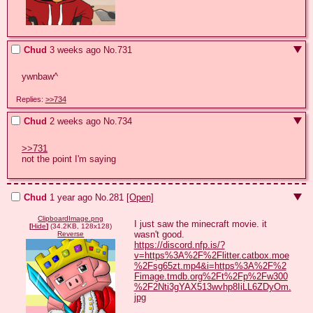
Chud
3 weeks ago
No.
731
ywnbaw^
Replies:
>>734
Chud
2 weeks ago
No.
734
>>731
not the point I'm saying
Chud
1 year ago
No.
281
[Open]
ClipboardImage.png
I just saw the minecraft movie. it 
[
Hide
]
(34.2KB, 128x128)
Reverse
https://discord.nfp.is/?
v=https%3A%2F%2Flitter.catbox.moe
%2Fsg65zt.mp4&i=https%3A%2F%2
Fimage.tmdb.org%2Ft%2Fp%2Fw300
%2F2Nti3gYAX513wvhp8IiLL6ZDyOm.
jpg