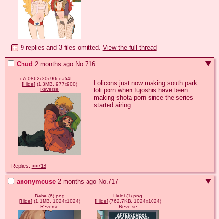
9 replies and 3 files omitted.
View the full thread
Chud
2 months ago
No.
716
c7c0862c80c90cea54f886d5bf9cc25cb3cb36b441d78b8a394e429aaf361f08.png
Lolicons just now making south park 
[
Hide
]
(1.3MB, 977x900)
loli porn when fujoshis have been 
Reverse
making shota porn since the series 
started airing
Replies:
>>718
anonymouse
2 months ago
No.
717
Bebe (6).png
Heidi (1).png
[
Hide
]
(1.1MB, 1024x1024)
[
Hide
]
(762.7KB, 1024x1024)
Reverse
Reverse