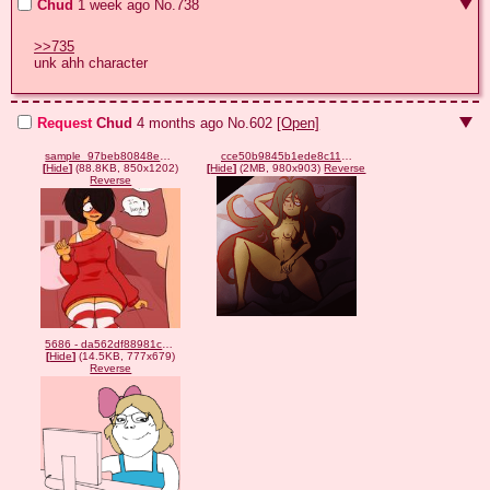
Chud
1 week ago
No.
738
>>735
unk ahh character
Request
Chud
4 months ago
No.
602
[Open]
sample_97beb80848eb491b9de3bca6cb892451.jpg
cce50b9845b1ede8c11f93e1dd1198da.gif
[
Hide
]
(88.8KB, 850x1202)
[
Hide
]
(2MB, 980x903)
Reverse
Reverse
5686 - da562df88981c42b53abe661d556b860.png
[
Hide
]
(14.5KB, 777x679)
Reverse