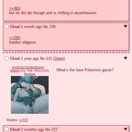
>>363
but he did die though and is chilling in aryanheaven
Chud
1 month ago
No.
728
>>283
foodist oldgems
Chud
1 year ago
No.
215
[Open]
b3261fd79d3f819bd046df31a2d302cb88992a24028c08bf23f7bd3c910c469f.png
What’s the best Pokemon game?
[
Hide
]
(101.7KB, 850x1206)
Reverse
Replies:
>>727
Chud
2 months ago
No.
727