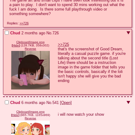
The game art and small clips I have seen look interesting but it is 
a pain to play.  I don't want to spend 30 mins working out what the 
fuck I am doing.  Is there some full playthrough video or 
something somewhere?
Replies:
>>726
Chud
2 months ago
No.
726
ClipboardImage.png
>>725
[
Hide
]
(128.7KB, 358x302)
that's the screenshot of Good Dream, 
Reverse
literally a casual puzzle game. if you're 
talking about the second title (Lost 
Life) there should be a instruction 
image in the game folder that tells you 
the basic controls, basically if the loli 
isn't happy she will give you the bad 
ending
Chud
6 months ago
No.
541
[Open]
ClipboardImage.png
i will now watch your show
[
Hide
]
(965.7KB, 1165x969)
Reverse