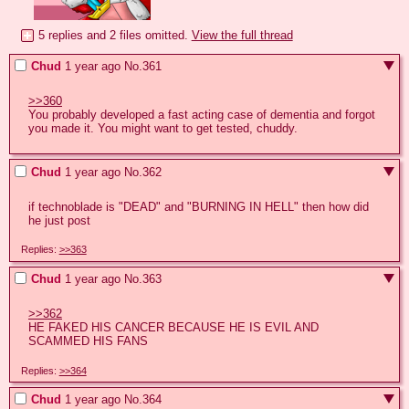
5 replies and 2 files omitted.
View the full thread
Chud
1 year ago
No.
361
>>360
You probably developed a fast acting case of dementia and forgot 
you made it. You might want to get tested, chuddy.
Chud
1 year ago
No.
362
if technoblade is "DEAD" and "BURNING IN HELL" then how did 
he just post
Replies:
>>363
Chud
1 year ago
No.
363
>>362
HE FAKED HIS CANCER BECAUSE HE IS EVIL AND 
SCAMMED HIS FANS
Replies:
>>364
Chud
1 year ago
No.
364