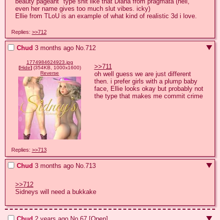
beauty pageant" type shit like that Diana from pragmata (hell, 
even her name gives too much slut vibes. icky)

Ellie from TLoU is an example of what kind of realistic 3d i love.
Replies:
>>712
Chud
3 months ago
No.
712
1774984624923.jpg
>>711
[
Hide
]
(354KB, 1000x1600)
oh well guess we are just different 
Reverse
then. i prefer girls with a plump baby 
face, Ellie looks okay but probably not 
the type that makes me commit crime
Replies:
>>713
Chud
3 months ago
No.
713
>>712
Sidneys will need a bukkake
Chud
2 years ago
No.
67
[Open]