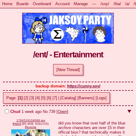
Home
Boards
Overboard
Account
Manage
—
/soy/
/lita/
/a/
/
/ent/ - Entertainment
[New Thread]
backup domain: 
https://cunny.soy/
Page:
[1]
[2]
[3]
[4]
[5]
[6]
[7]
|
[Catalog]
[Banners]
[Logs]
Chud
1 week ago
No.
739
[Open]
1784519104066.jpg
did you know that over half of the blue 
[
Hide
]
(95.4KB, 634x743)
archive characters are over 15 in their 
Reverse
official bios? that technically makes it 