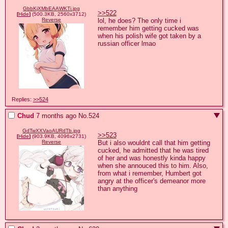
GbbKjXMbEAAWKTi.jpg
>>522
[
Hide
]
(500.3KB, 2560x3712)
lol, he does? The only time i 
Reverse
remember him getting cucked was 
when his polish wife got taken by a 
russian officer lmao
Replies:
>>524
Chud
7 months ago
No.
524
GdTwXXVaoAURdTb.jpg
>>523
[
Hide
]
(903.9KB, 4096x2731)
But i also wouldnt call that him getting 
Reverse
cucked, he admitted that he was tired 
of her and was honestly kinda happy 
when she annouced this to him. Also, 
from what i remember, Humbert got 
angry at the officer's demeanor more 
than anything