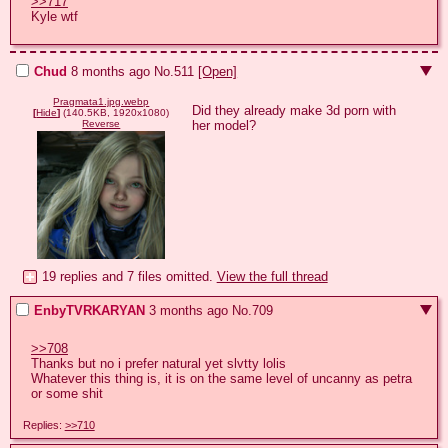
>>717
Kyle wtf
Chud
8 months ago
No.
511
[Open]
Pragmata1.jpg.webp
Did they already make 3d porn with 
[
Hide
]
(140.5KB, 1920x1080)
her model?
Reverse
19 replies and 7 files omitted.
View the full thread
EnbyTVRKARYAN
3 months ago
No.
709
>>708
Thanks but no i prefer natural yet slvtty lolis

Whatever this thing is, it is on the same level of uncanny as petra 
or some shit
Replies:
>>710