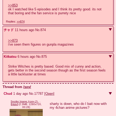
>>853
ok I watched like 5 episodes and I think its pretty good. its not 
that boring and the fan service is purrety nice
Replies:
>>874
チャド
11 hours ago
No.
874
>>873
i've seen them figures on gunpla magazines
Kitkatsu
6 hours ago
No.
875
Strike Witches is pretty based. Good mix of cunny and action, 
gets better in the second season though as the first season feels 
a little lackluster at times
Thread from
/soy/
Chud
1 day ago
No.
17787
[Open]
Spoiler Image (copy 2).webm
sharty is down, who do I bait now with 
[
Hide
]
(2.3MB, 1280x720,
my 4chan anime pictures?
00:28)