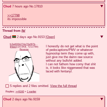
Chud
7 hours ago
No.
17810
>>17798
its impossible
Thread from
/b/
Chud
2 days ago
No.
9153
[Open]
fc3a600b274e70ef97bb23b0455fc9533391bc5b1aebcdb6d432ca1dea9df959.png
I honestly do not get what is the point 
[
Hide
]
(16.6KB, 721x789)
of pedocaptions/PMV or whatever 
Reverse
hypnoslop term they come up with, 
just give me the damn raw source 
without any bullshit added.

I can not fathom how corny that shit 
is, it looks like niggerweed that was 
laced with fentanyl.
5 replies and 2 files omitted.
View the full thread
Replies:
>>9160
+
1 earlier
Chud
2 days ago
No.
9159