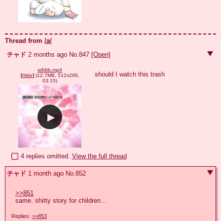
Thread from
/a/
チャド
2 months ago
No.
847
[Open]
wifdtb.mp4
should I watch this trash
[
Hide
]
(12.7MB, 512x288,
03:15)
4 replies omitted.
View the full thread
チャド
1 month ago
No.
852
>>851
same. shitty story for children...
Replies:
>>853