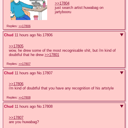
>>17804
just search artist:huwabag on 
jartybooru
Replies:
>>17806
Chud
11 hours ago
No.
17806
>>17805
wow, he drew some of the most recognisable shit, but i'm kind of 
doubtful that he drew 
>>17801
Replies:
>>17807
Chud
11 hours ago
No.
17807
>>17806
i'm kind of doubtful that you have any recognition of his artstyle
Replies:
>>17808
Chud
11 hours ago
No.
17808
>>17807
are you huwabag?