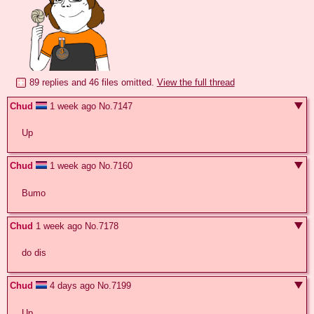
89 replies and 46 files omitted.
View the full thread
Chud
1 week ago
No.
7147
Up
Chud
1 week ago
No.
7160
Bumo
Chud
1 week ago
No.
7178
do dis
Chud
4 days ago
No.
7199
Up