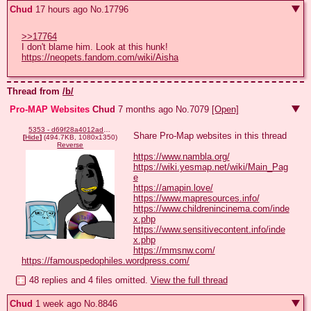
Chud
17 hours ago
No.
17796
>>17764
I don't blame him. Look at this hunk! 
https://neopets.fandom.com/wiki/Aisha
Thread from
/b/
Pro-MAP Websites
Chud
7 months ago
No.
7079
[Open]
5353 - d69f28a4012adcdcd58c3be3a1e00c35.png
Share Pro-Map websites in this thread

[
Hide
]
(494.7KB, 1080x1350)
Reverse
https://www.nambla.org/
https://wiki.yesmap.net/wiki/Main_Pag
e
https://amapin.love/
https://www.mapresources.info/
https://www.childrenincinema.com/inde
x.php
https://www.sensitivecontent.info/inde
x.php
https://mmsnw.com/
https://famouspedophiles.wordpress.com/
48 replies and 4 files omitted.
View the full thread
Chud
1 week ago
No.
8846