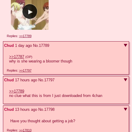
Replies:
>>17789
Chud
1 day ago
No.
17789
>>17787
(OP)
why is she wearing a bloomer though
Replies:
>>17797
Chud
17 hours ago
No.
17797
>>17789
no clue what this is from I just downloaded from 4chan
Chud
13 hours ago
No.
17798
 Have you thought about getting a job?
Replies:
>>17810