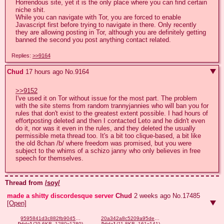
Horrendous site, yet it is the only place where you can find certain 
niche shit.

While you can navigate with Tor, you are forced to enable 
Javascript first before trying to navigate in there. Only recently 
they are allowing posting in Tor, although you are definitely getting 
banned the second you post anything contact related.
Replies:
>>9164
Chud
17 hours ago
No.
9164
>>9152
I've used it on Tor without issue for the most part. The problem 
with the site stems from random trannyjannies who will ban you for 
rules that don't exist to the greatest extent possible. I had hours of 
effortposting deleted and then I contacted Leto and he didn't even 
do it, nor was it even in the rules, and they deleted the usually 
permissible meta thread too. It's a bit too clique-based, a bit like 
the old 8chan /b/ where freedom was promised, but you were 
subject to the whims of a schizo janny who only believes in free 
speech for themselves.
Thread from
/soy/
made a shitty discordesque server
Chud
2 weeks ago
No.
17485
[Open]
9595841d3c882fb90453caac9535112be4bcc1e2138957b7d27873cc158daef5.png
20a342a8c5209a95deb8edf09625d2215716e1a17cebc8bb402787e6b282f745.png
[
Hide
]
(29.6KB, 1280x1280)
[
Hide
]
(11.8KB, 161x141)