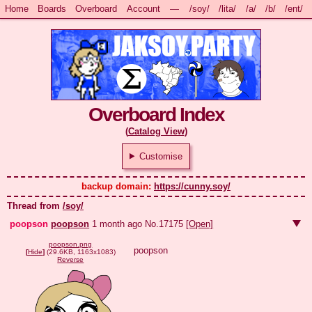
Home
Boards
Overboard
Account
—
/soy/
/lita/
/a/
/b/
/ent/
Overboard Index
(
Catalog View
)
Customise
backup domain: 
https://cunny.soy/
Thread from
/soy/
poopson
poopson
1 month ago
No.
17175
[Open]
poopson.png
poopson
[
Hide
]
(29.6KB, 1163x1083)
Reverse