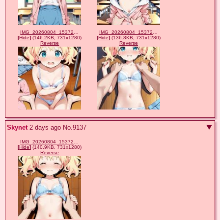
IMG_20260804_153725_654.jpg
IMG_20260804_153723_467.jpg
[
Hide
]
(146.2KB, 731x1280)
[
Hide
]
(136.8KB, 731x1280)
Reverse
Reverse
Skynet
2 days ago
No.
9137
IMG_20260804_153720_339.jpg
[
Hide
]
(140.9KB, 731x1280)
Reverse