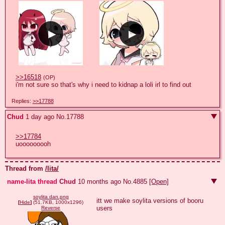
>>16518
(OP)
i'm not sure so that's why i need to kidnap a loli irl to find out
Replies:
>>17788
Chud
1 day ago
No.
17788
>>17784
uooooooooh
Thread from
/lita/
name-lita thread
Chud
10 months ago
No.
4885
[Open]
soylita dan.png
itt we make soylita versions of booru 
[
Hide
]
(51.7KB, 1000x1296)
users
Reverse