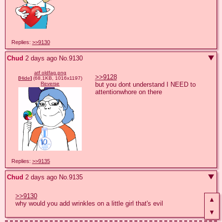
Replies:
>>9130
Chud
2 days ago
No.
9130
atf oldfag.png
>>9128
[
Hide
]
(68.1KB, 1016x1197)
but you dont understand I NEED to 
Reverse
attentionwhore on there
Replies:
>>9135
Chud
2 days ago
No.
9135
>>9130
▲
why would you add wrinkles on a little girl that's evil
▼