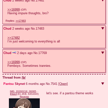
Chud
2 weeks ago
No.
17482
>>16999
(OP)
Having impure thoughts, bro?
Replies:
>>17483
Chud
2 weeks ago
No.
17483
>>17482
I’m just welcoming to everything is all
Chud
2 days ago
No.
17769
>>16999
(OP)
Femboys. Sometimes trannies.
Thread from
/b/
Pantsu
Skynet
6 months ago
No.
7541
[Open]
IMG_20260218_083858_586.jpg
let's see. if a pantsu theme works
[
Hide
]
(91.4KB, 640x640)
Reverse