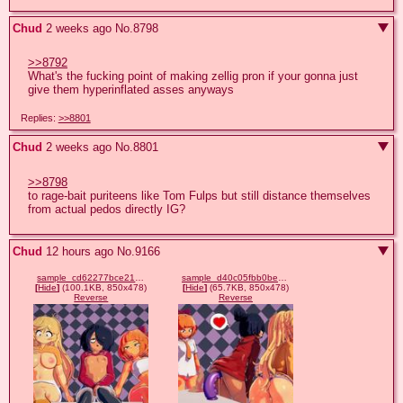
Chud
2 weeks ago
No.
8798
>>8792
What's the fucking point of making zellig pron if your gonna just 
give them hyperinflated asses anyways
Replies:
>>8801
Chud
2 weeks ago
No.
8801
>>8798
to rage-bait puriteens like Tom Fulps but still distance themselves 
from actual pedos directly IG?
Chud
12 hours ago
No.
9166
sample_cd62277bce219d666c91853c7419504c.jpg
sample_d40c05fbb0be9e53bf98008a309d2b0c.jpg
[
Hide
]
(100.1KB, 850x478)
[
Hide
]
(65.7KB, 850x478)
Reverse
Reverse