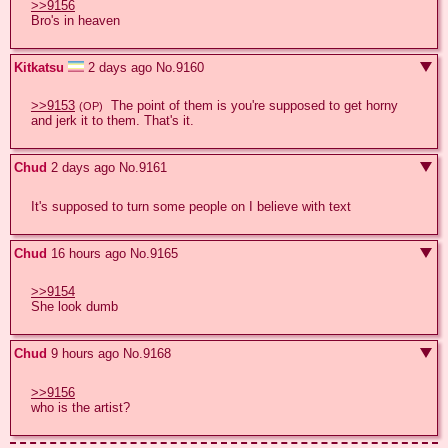
>>9156
Bro's in heaven
Kitkatsu
2 days ago
No.
9160
>>9153
  The point of them is you're supposed to get horny 
(OP)
and jerk it to them. That's it.
Chud
2 days ago
No.
9161
It's supposed to turn some people on I believe with text
Chud
16 hours ago
No.
9165
>>9154
She look dumb
Chud
9 hours ago
No.
9168
>>9156
who is the artist?