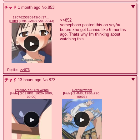
チャド
1 month ago
No.
853
1767625380843i-0 [1767625380843i-0].mp4
>>852
[
Hide
]
(3MB, 1280x720, 00:43)
somephono posted this on soy/a/ 
before xhe got banned like 6 months 
ago. Thats why Im thinking about 
watching this.
Replies:
>>873
チャド
13 hours ago
No.
873
1609027558125.webm
lucchini.webm
[
Hide
]
(201.8KB, 1920x1080,
[
Hide
]
(1.4MB, 1280x720,
00:00)
00:03)