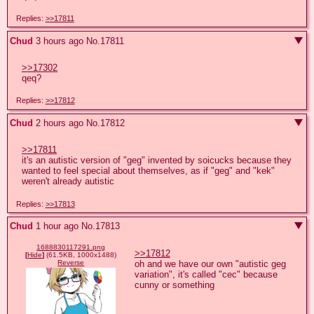
Replies:
>>17811
Chud
3 hours ago
No.
17811
>>17302
qeq?
Replies:
>>17812
Chud
2 hours ago
No.
17812
>>17811
it's an autistic version of "geg" invented by soicucks because they 
wanted to feel special about themselves, as if "geg" and "kek" 
weren't already autistic
Replies:
>>17813
Chud
1 hour ago
No.
17813
1688830117291.png
>>17812
[
Hide
]
(61.5KB, 1000x1488)
oh and we have our own "autistic geg 
Reverse
variation", it's called "cec" because 
cunny or something