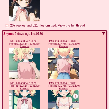
207 replies and 321 files omitted.
View the full thread
Skynet
2 days ago
No.
9136
IMG_20260804_153727_206.jpg
IMG_20260804_153734_632.jpg
[
Hide
]
(116.7KB, 731x1280)
[
Hide
]
(129.4KB, 731x1280)
Reverse
Reverse
IMG_20260804_153737_390.jpg
IMG_20260804_153729_832.jpg
[
Hide
]
(141.3KB, 731x1280)
[
Hide
]
(149.2KB, 731x1280)
Reverse
Reverse