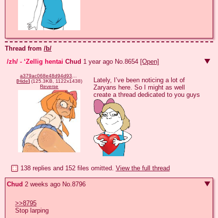
Thread from
/b/
/zh/ - ‘Zellig hentai
Chud
1 year ago
No.
8654
[Open]
a379ac068e48d94d930033af11bd2ae4954ddb9b17fe9a135d6dd3f71c7a3880.jpg
Lately, I’ve been noticing a lot of 
[
Hide
]
(125.3KB, 1122x1438)
Zaryans here. So I might as well 
Reverse
create a thread dedicated to you guys 
138 replies and 152 files omitted.
View the full thread
Chud
2 weeks ago
No.
8796
>>8795
Stop larping