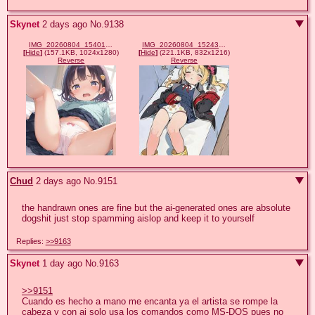
Skynet
2 days ago
No.
9138
IMG_20260804_154014_133.jpg
IMG_20260804_152433_504.jpg
[
Hide
]
(157.1KB, 1024x1280)
[
Hide
]
(221.1KB, 832x1216)
Reverse
Reverse
Chud
2 days ago
No.
9151
the handrawn ones are fine but the ai-generated ones are absolute 
dogshit just stop spamming aislop and keep it to yourself
Replies:
>>9163
Skynet
1 day ago
No.
9163
>>9151
Cuando es hecho a mano me encanta ya el artista se rompe la 
cabeza y con ai solo usa los comandos como MS-DOS pues no 