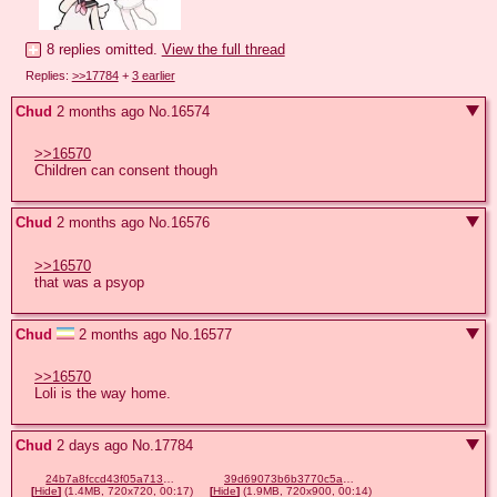
8 replies omitted.
View the full thread
Replies:
>>17784
+
3 earlier
Chud
2 months ago
No.
16574
>>16570
Children can consent though
Chud
2 months ago
No.
16576
>>16570
that was a psyop
Chud
2 months ago
No.
16577
>>16570
Loli is the way home.
Chud
2 days ago
No.
17784
24b7a8fccd43f05a71391af2c2194ff9c22cfe9f2b1b6450839ce80974adab24.mp4
39d69073b6b3770c5a43b86181422315796e8de449ab92a292345f54a70bcb2e.mp4
[
Hide
]
(1.4MB, 720x720, 00:17)
[
Hide
]
(1.9MB, 720x900, 00:14)