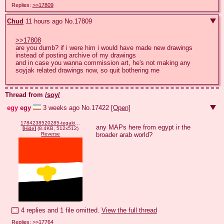
Replies:
>>17809
Chud
11 hours ago
No.
17809
>>17808
are you dumb? if i were him i would have made new drawings 
instead of posting archive of my drawings 

and in case you wanna commission art, he's not making any 
soyjak related drawings now, so quit bothering me
Thread from
/soy/
egy
egy
3 weeks ago
No.
17422
[Open]
1784238520285-tegaki.png
any MAPs here from egypt ir the 
[
Hide
]
(8.4KB, 512x512)
broader arab world?
Reverse
4 replies and 1 file omitted.
View the full thread
Replies:
>>17764