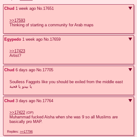
Chud
1 week ago
No.
17651
>>17593
Thinking of starting a community for Arab maps
Egypedo
1 week ago
No.
17659
>>17423
Artist?
Chud
6 days ago
No.
17705
Soulless Faggots like you should be exiled from the middle east  
يا بيدو يا قحبة
Chud
3 days ago
No.
17764
>>17422
(OP)
Muhammad fucked Aisha when she was 9 so all Muslims are 
basically pro MAP.
Replies:
>>17796