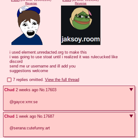
Reverse
Reverse
i used element.unredacted.org to make this

i was going to use stoat until i realized it was rulecucked like 
discord

send me ur username and ill add you

suggestions welcome
7 replies omitted.
View the full thread
Chud
2 weeks ago
No.
17603
@gayce:xmr.se
Chud
1 week ago
No.
17687
@serana:cutefunny.art