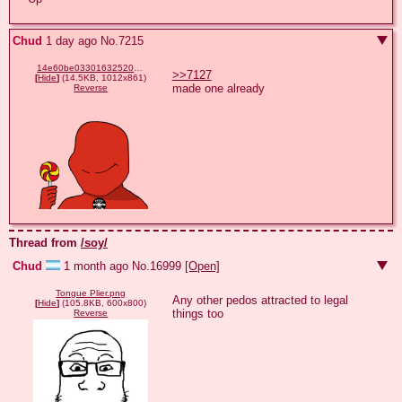
Chud
1 day ago
No.
7215
14e60be03301632520f0dbfeaf9bb37005c64298be6ba2b777f73ccae5e5c356.png
>>7127
[
Hide
]
(14.5KB, 1012x861)
made one already
Reverse
Thread from
/soy/
Chud
1 month ago
No.
16999
[Open]
Tongue Plier.png
Any other pedos attracted to legal 
[
Hide
]
(105.8KB, 600x800)
things too
Reverse