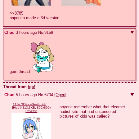
>>8785
papaoso made a 3d version
Chud
3 hours ago
No.
9169
gem thread 
Thread from
/qa/
Chud
5 hours ago
No.
6704
[Open]
447e703a-de9e-4df7-b314-8ffb71bb11c5.png
anyone remember what that clearnet 
[
Hide
]
(313.3KB, 800x800)
nudist site that had uncensored 
Reverse
pictures of kids was called?