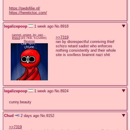
https://pedofilie.nl/
https://heretictoc.com/
legalizepoop
1 week ago
No.
8918
cannot_unsee_by_vanderdeer_d5hd3m0-375w-2x.jpg
>>7319
[
Hide
]
(45.7KB, 512x680)
ran by disrespectful conniving thief 
Reverse
schizo retard sadist who enforces 
nothing consistently and their whole 
site is sovlless brainrot nazi shit
legalizepoop
1 week ago
No.
8924
cunny.beauty
Chud
2 days ago
No.
9152
>>7319