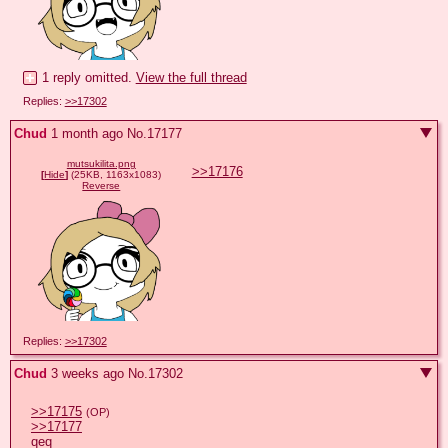
1 reply omitted.
View the full thread
Replies:
>>17302
Chud
1 month ago
No.
17177
mutsukilita.png
>>17176
[
Hide
]
(25KB, 1163x1083)
Reverse
Replies:
>>17302
Chud
3 weeks ago
No.
17302
>>17175
(OP)
>>17177
qeq