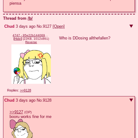
piensa
Thread from
/b/
Chud
3 days ago
No.
9127
[Open]
4747 - 95e22b1440694f0efe5639e7bf29932f.png
Who is DDosing allthefallen?
[
Hide
]
(22KB, 1012x861)
Reverse
Replies:
>>9128
Chud
3 days ago
No.
9128
>>9127
(OP)