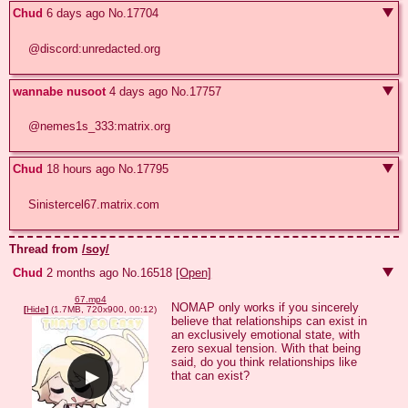
Chud
6 days ago
No.
17704
@discord:unredacted.org
wannabe nusoot
4 days ago
No.
17757
@nemes1s_333:matrix.org
Chud
18 hours ago
No.
17795
Sinistercel67.matrix.com
Thread from
/soy/
Chud
2 months ago
No.
16518
[Open]
67.mp4
NOMAP only works if you sincerely 
[
Hide
]
(1.7MB, 720x900, 00:12)
believe that relationships can exist in 
an exclusively emotional state, with 
zero sexual tension. With that being 
said, do you think relationships like 
that can exist?