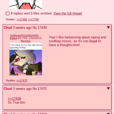
8 replies and 3 files omitted.
View the full thread
Replies:
>>17482
>>17769
Chud
3 weeks ago
No.
17439
bafkreiat25utq3fzdyd5tra4juy5fb4f46egnyc6prssk4sqyb6fmhe4ci.webp
Yep! I like fantasizing about raping and 
[
Hide
]
(63.7KB, 1200x912)
snuffing minors, as it's not illegal to 
Reverse
have a thoughtcrime!
Replies:
>>17475
Chud
3 weeks ago
No.
17475
>>17439
Its True bro