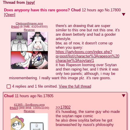
Thread from
/soy/
Does anypony have this rare goons?
Chud
12 hours ago
No.
17800
[Open]
ClipboardImage.png
there's an drawing that are super 
[
Hide
]
(9.5MB, 4320x4500)
similer to this one but not this one. it's 
Reverse
are drawn betterly and had a gooder 
artestyle.

btw, as of now, it doesn't come up 
when you query: 
https://jartybooru.com/index.php?
q=post/list/character%3Arapeson%20
character%3Asoytan/1
it has Rapeson looming over Soytan 
and then raping her, and I think it was 
only two panels; although, i may be 
misremembering. I really want this image plz. it's rare goons.
4 replies and 1 file omitted.
View the full thread
Chud
11 hours ago
No.
17805
41365 - SoyBooru.png
>>17802
[
Hide
]
(369.6KB, 1300x1100)
it's huwabag, the same guy who made 
Reverse
the soytan rape comic 

he also drew soylita before he got 
brainwashed by nusoi's philosophy
