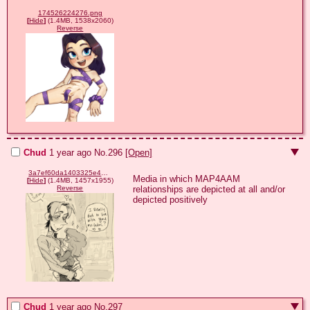
174526224276.png
[
Hide
]
(1.4MB, 1538x2060)
Reverse
Chud
1 year ago
No.
296
[Open]
3a7ef60da1403325e4ac1e69773b8f702f9503612a1a1f070e922cff4b96133a.png
Media in which MAP4AAM 
[
Hide
]
(1.4MB, 1457x1955)
relationships are depicted at all and/or 
Reverse
depicted positively
Chud
1 year ago
No.
297