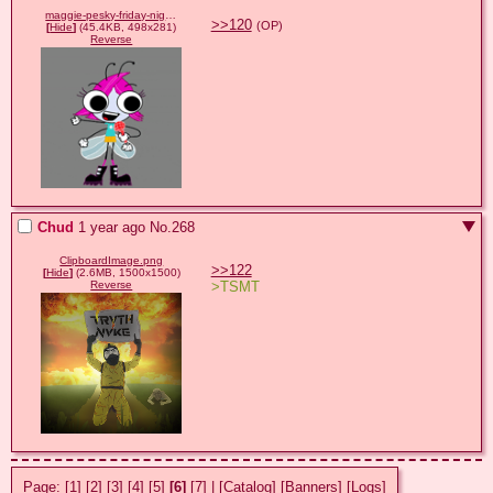
maggie-pesky-friday-night-funkin.gif
>>120
(OP)
[
Hide
]
(45.4KB, 498x281)
Reverse
Chud
1 year ago
No.
268
ClipboardImage.png
>>122
[
Hide
]
(2.6MB, 1500x1500)
>TSMT
Reverse
Page:
[1]
[2]
[3]
[4]
[5]
[6]
[7]
|
[Catalog]
[Banners]
[Logs]