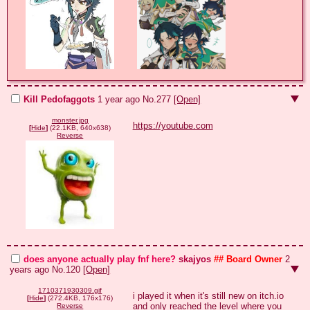
Kill Pedofaggots
1 year ago
No.
277
[Open]
monster.jpg
https://youtube.com
[
Hide
]
(22.1KB, 640x638)
Reverse
does anyone actually play fnf here?
skajyos
## Board Owner
2
years ago
No.
120
[Open]
1710371930309.gif
i played it when it's still new on itch.io 
[
Hide
]
(272.4KB, 176x176)
and only reached the level where you 
Reverse