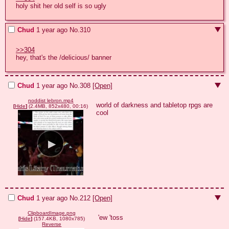
holy shit her old self is so ugly
Chud
1 year ago
No.
310
>>304
hey, that's the /delicious/ banner
Chud
1 year ago
No.
308
[Open]
noddist lebron.mp4
world of darkness and tabletop rpgs are 
[
Hide
]
(2.4MB, 852x480, 00:16)
cool
Chud
1 year ago
No.
212
[Open]
ClipboardImage.png
'ew 'toss
[
Hide
]
(157.4KB, 1080x785)
Reverse