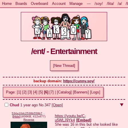
Home
Boards
Overboard
Account
Manage
—
/soy/
/lita/
/a/
/
/ent/ - Entertainment
[New Thread]
backup domain: 
https://cunny.soy/
Page:
[1]
[2]
[3]
[4]
[5]
[6]
[7]
|
[Catalog]
[Banners]
[Logs]
Chud
1 year ago
No.
347
[Open]
534a10dc2538b559b7d9121869fac00232707809f7d50e5009e389c1ff9498f4.png
https://youtu.be/C-
[
Hide
]
(406KB, 412x477)
u5WLJ9Yk4
[
Embed
]
Reverse
She was 16 in this but she looked like 