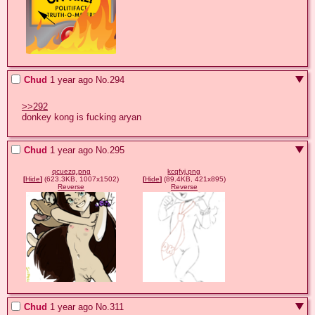
Chud
1 year ago
No.
294
>>292
donkey kong is fucking aryan
Chud
1 year ago
No.
295
qcuezq.png
kcqfyj.png
[
Hide
]
(623.3KB, 1007x1502)
[
Hide
]
(89.4KB, 421x895)
Reverse
Reverse
Chud
1 year ago
No.
311