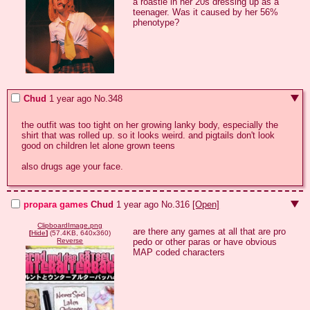
a roastie in her 20s dressing up as a 
teenager. Was it caused by her 56% 
phenotype?
Chud
1 year ago
No.
348
the outfit was too tight on her growing lanky body, especially the 
shirt that was rolled up. so it looks weird. and pigtails don't look 
good on children let alone grown teens

also drugs age your face.
propara games
Chud
1 year ago
No.
316
[Open]
ClipboardImage.png
are there any games at all that are pro 
[
Hide
]
(57.4KB, 640x360)
pedo or other paras or have obvious 
Reverse
MAP coded characters