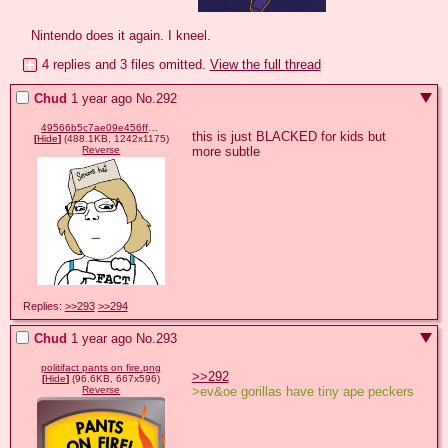
Nintendo does it again. I kneel.
4 replies and 3 files omitted.
View the full thread
Chud
1 year ago
No.
292
49566b5c7ae09e456ff81555c7310e154cd15a50c4f8b8ac25c049e97d2f0a24.png
this is just BLACKED for kids but 
[
Hide
]
(488.1KB, 1242x1175)
more subtle
Reverse
Replies:
>>293
>>294
Chud
1 year ago
No.
293
politifact pants on fire.png
>>292
[
Hide
]
(96.6KB, 667x596)
>ev&oe gorillas have tiny ape peckers
Reverse