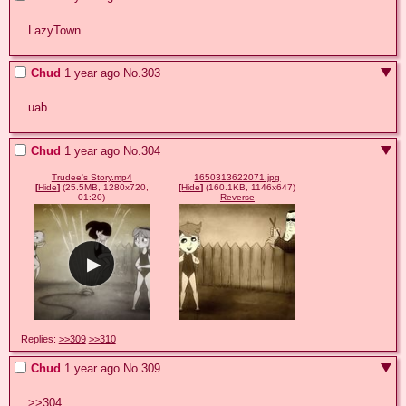
LazyTown
Chud
1 year ago
No.
303
uab
Chud
1 year ago
No.
304
Trudee's Story.mp4
1650313622071.jpg
[
Hide
]
(25.5MB, 1280x720,
[
Hide
]
(160.1KB, 1146x647)
01:20)
Reverse
Replies:
>>309
>>310
Chud
1 year ago
No.
309
>>304