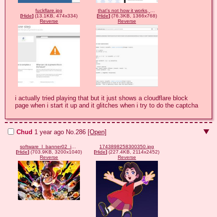
fuckflare.jpg
that's not how it works, cloudflare.png
[
Hide
]
(13.1KB, 474x334)
[
Hide
]
(76.3KB, 1366x768)
Reverse
Reverse
i actually tried playing that but it just shows a cloudflare block 
page when i start it up and it glitches when i try to do the captcha
Chud
1 year ago
No.
286
[Open]
software_l_banner02_img.jpg
1743898258300350.jpg
[
Hide
]
(703.9KB, 3200x1040)
[
Hide
]
(227.4KB, 2114x2452)
Reverse
Reverse