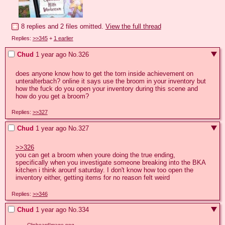
8 replies and 2 files omitted.
View the full thread
Replies:
>>345
+
1 earlier
Chud
1 year ago
No.
326
does anyone know how to get the torn inside achievement on 
unteralterbach? online it says use the broom in your inventory but 
how the fuck do you open your inventory during this scene and 
how do you get a broom?
Replies:
>>327
Chud
1 year ago
No.
327
>>326
you can get a broom when youre doing the true ending, 
specifically when you investigate someone breaking into the BKA 
kitchen i think arounf saturday. I don't know how too open the 
inventory either, getting items for no reason felt weird
Replies:
>>346
Chud
1 year ago
No.
334
ClipboardImage.png