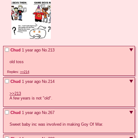
Chud
1 year ago
No.
213
old toss
Replies:
>>214
Chud
1 year ago
No.
214
>>213
A few years is not "old".
Chud
1 year ago
No.
267
Sweet baby inc was involved in making Goy Of War.