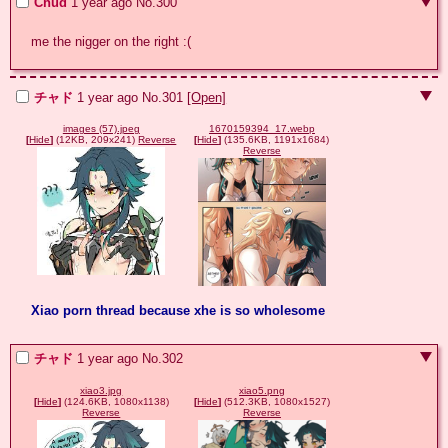
Chud
1 year ago
No.
300
me the nigger on the right :(
チャド
1 year ago
No.
301
[Open]
images (57).jpeg
1670159394_17.webp
[
Hide
]
(12KB, 209x241)
Reverse
[
Hide
]
(135.6KB, 1191x1684)
Reverse
Xiao porn thread because xhe is so wholesome
チャド
1 year ago
No.
302
xiao3.jpg
xiao5.png
[
Hide
]
(124.6KB, 1080x1138)
[
Hide
]
(512.3KB, 1080x1527)
Reverse
Reverse