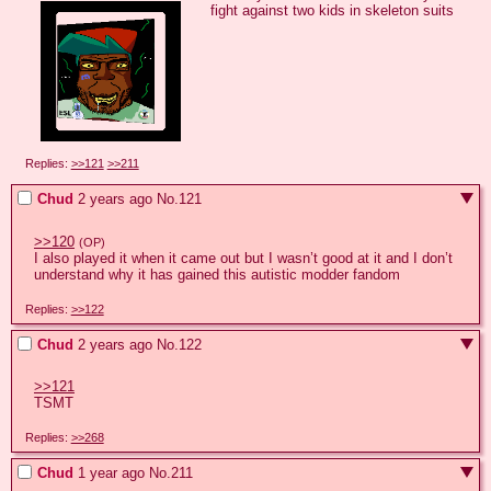
fight against two kids in skeleton suits
Replies:
>>121
>>211
Chud
2 years ago
No.
121
>>120
(OP)
I also played it when it came out but I wasn’t good at it and I don’t 
understand why it has gained this autistic modder fandom
Replies:
>>122
Chud
2 years ago
No.
122
>>121
TSMT
Replies:
>>268
Chud
1 year ago
No.
211