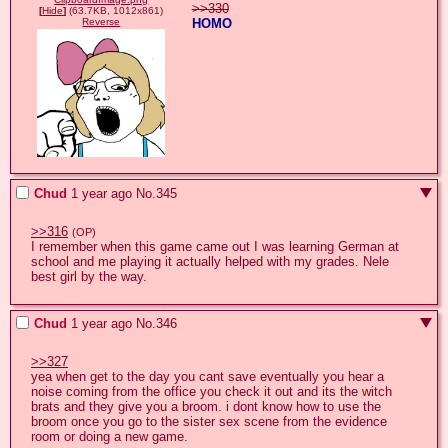
>>330
[
Hide
]
(63.7KB, 1012x861)
HOMO
Reverse
Chud
1 year ago
No.
345
>>316
(OP)
I remember when this game came out I was learning German at 
school and me playing it actually helped with my grades. Nele 
best girl by the way.
Chud
1 year ago
No.
346
>>327
yea when get to the day you cant save eventually you hear a 
noise coming from the office you check it out and its the witch 
brats and they give you a broom. i dont know how to use the 
broom once you go to the sister sex scene from the evidence 
room or doing a new game.