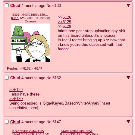
Chud
4 months ago
No.
6130
5301 - 940f93d56a8566e94ca0655c91ea7385.gif
>>6126
[
Hide
]
(259.3KB, 1125x988)
>>6125
Reverse
>>6129
brimstone post stop uploading gay shit 
on this board unless it's shotacon

in fact i regret bringing up k*z now that 
i know you're this obsessed with that 
faggot
Replies:
>>6132
>>6147
Chud
4 months ago
No.
6132
>>6129
>>6130
Being obsessed is Giga/Keyed/Based/White/Aryan/[insert 
superlative here].
Chud
4 months ago
No.
6147
b745ab33b79d424fd55505bc44435fcbd22a66898d6e0f5e6bedf74be1f6e6c0.png
c448d1e0a11389e35c7f1c3be3a73833186b0db7b68a817cf0094dcb2363626e.png
[
Hide
]
(483.4KB, 958x364)
[
Hide
]
(331.4KB, 762x364)