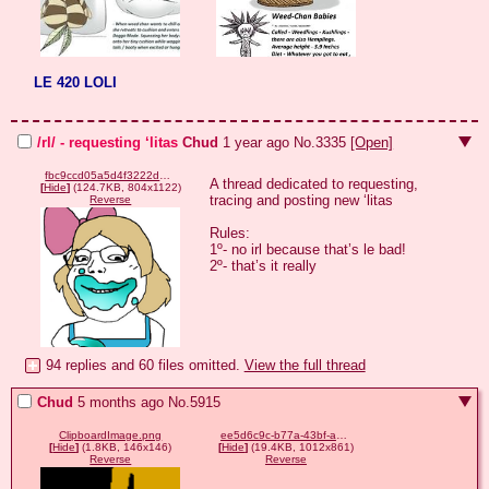
LE 420 LOLI
/rl/ - requesting ‘litas
Chud
1 year ago
No.
3335
[Open]
fbc9ccd05a5d4f3222d1f66a876686846a433ca16c96f4e00d99f9cb40de8e7f.png
A thread dedicated to requesting, 
[
Hide
]
(124.7KB, 804x1122)
tracing and posting new ‘litas

Reverse
Rules:

1º- no irl because that’s le bad!

2º- that’s it really
94 replies and 60 files omitted.
View the full thread
Chud
5 months ago
No.
5915
ClipboardImage.png
ee5d6c9c-b77a-43bf-aacd-9eed196469e6.png
[
Hide
]
(1.8KB, 146x146)
[
Hide
]
(19.4KB, 1012x861)
Reverse
Reverse