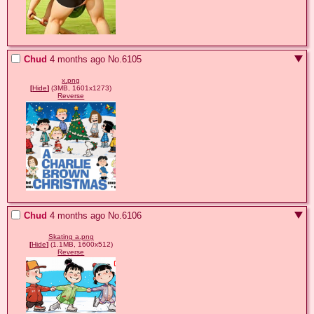
Chud
4 months ago
No.
6105
x.png
[
Hide
]
(3MB, 1601x1273)
Reverse
Chud
4 months ago
No.
6106
Skating a.png
[
Hide
]
(1.1MB, 1600x512)
Reverse