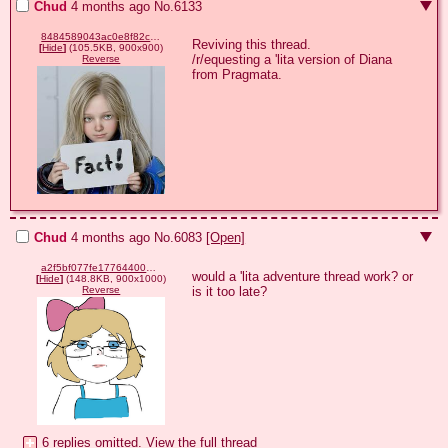
Chud
4 months ago
No.
6133
8484589043ac0e8f82c3939add2b5fadda81e6bbf5f7a5b29b85ebfe61071831.jpg
Reviving this thread.

[
Hide
]
(105.5KB, 900x900)
/r/equesting a 'lita version of Diana 
Reverse
from Pragmata.
Chud
4 months ago
No.
6083
[Open]
a2f5bf077fe1776440001a1d2baeefc74000935b795d0a8e0bc3a75dbf9d3c04.png
would a 'lita adventure thread work? or 
[
Hide
]
(148.8KB, 900x1000)
is it too late?
Reverse
6 replies omitted.
View the full thread