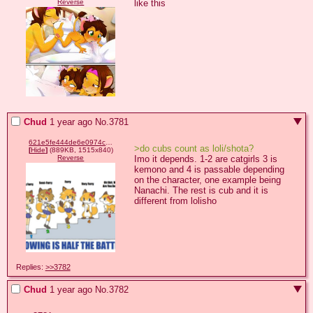
like this
Reverse
Chud
1 year ago
No.
3781
621e5fe444de6e0974c98351ee51a4935c40713f5eacd84ff69abc0858ae31fa.png
>do cubs count as loli/shota?
[
Hide
]
(889KB, 1515x840)
Imo it depends. 1-2 are catgirls 3 is 
Reverse
kemono and 4 is passable depending 
on the character, one example being 
Nanachi. The rest is cub and it is 
different from lolisho
Replies:
>>3782
Chud
1 year ago
No.
3782