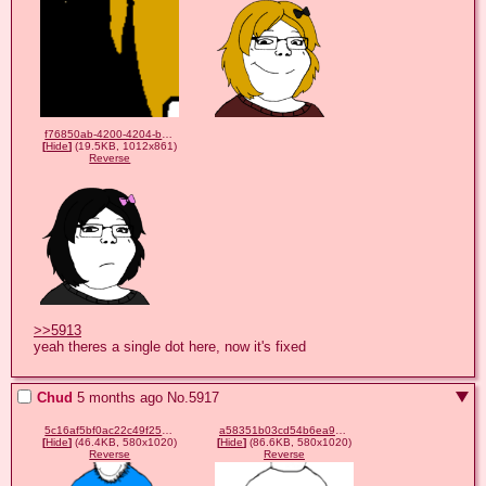
f76850ab-4200-4204-b4cc-6480ef3e6278.png
[
Hide
]
(19.5KB, 1012x861)
Reverse
>>5913
yeah theres a single dot here, now it's fixed
Chud
5 months ago
No.
5917
5c16af5bf0ac22c49f25c9e932916f172dc14b36d8f94e0514b340e6636e5891.png
a58351b03cd54b6ea9ad76378974fb13a94febb33a89dffaa4f6d2e1a3fb42b3.png
[
Hide
]
(46.4KB, 580x1020)
[
Hide
]
(86.6KB, 580x1020)
Reverse
Reverse