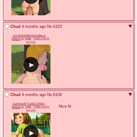
Chud
4 months ago
No.
6103
c41393d39fc54248bc382b5e6d75b718.mp4
[
Hide
]
(4.2MB, 1080x1620,
00:05)
Chud
4 months ago
No.
6104
2a815ef071d9413584e3fd0a5960961b.mp4
Nice fit
[
Hide
]
(4.1MB, 1080x1620,
00:05)