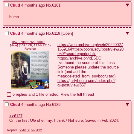
Chud
4 months ago
No.
6181
bump
Chud
4 months ago
No.
6119
[Open]
857 - 788db7b53700bc667bdf7b1ddca020b5.jpg
https://web.archive.org/web/20220927
[
Hide
]
(409.1KB, 1224x1215)
165916/https://booru.soy/post/view/20
Reverse
959#search=pedophile
https://archive.ph/xE6DQ
I've found the source of this 'toss.

Someone please update the source 
link (and add the 
https://jartybooru.com/index.php?
q=post/view/857
6 replies and 1 file omitted.
View the full thread
Chud
4 months ago
No.
6129
>>6127
On the first OG shemmy, I think? Not sure. Saved in Feb 2024.
Replies:
>>6130
>>6132