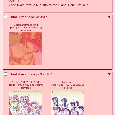
>>3781
5 and 6 are feral 2-4 is cub to me 0 and 1 are just lolis
Chud
1 year ago
No.
3817
ClipboardImage.png
[
Hide
]
(63.1KB, 850x1217)
Reverse
Chud
4 months ago
No.
6107
31c3fe276332d20617dcad8dca0127b6.jpg
large.jpg
[
Hide
]
(403.6KB, 1314x850)
[
Hide
]
(259.7KB, 1280x832)
Reverse
Reverse