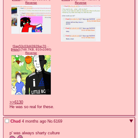
Reverse
Reverse
f3ae53c03d43929ac7073976d4e42817fb2d92e158e42cb21a3026370b1fbaab.png
[
Hide
]
(746.7KB, 810x1080)
Reverse
>>6130
He was so real for these.
Chud
4 months ago
No.
6169