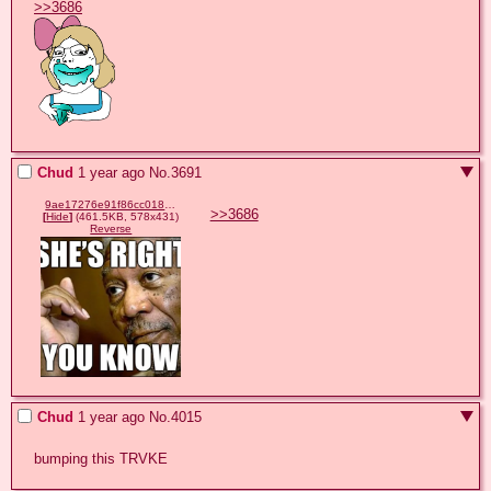
>>3686
Chud
1 year ago
No.
3691
9ae17276e91f86cc018b6b1981632d51c2c0a2556f67d94d107e49afbf8946c2.png
>>3686
[
Hide
]
(461.5KB, 578x431)
Reverse
Chud
1 year ago
No.
4015
bumping this TRVKE