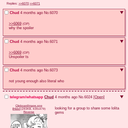
Replies:
>>6070
>>6071
Chud
4 months ago
No.
6070
>>6069
(OP)
why the spoiler
Chud
4 months ago
No.
6071
>>6069
(OP)
Unspoiler ts
Chud
4 months ago
No.
6073
not young enough also literal who
telegram/whatsapp
Chud
4 months ago
No.
6024
[Open]
ClipboardImage.png
looking for a group to share some lolita 
[
Hide
]
(283KB, 636x479)
gems
Reverse