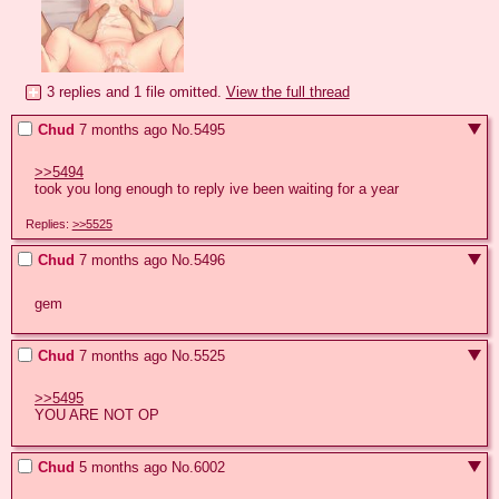
3 replies and 1 file omitted.
View the full thread
Chud
7 months ago
No.
5495
>>5494
took you long enough to reply ive been waiting for a year
Replies:
>>5525
Chud
7 months ago
No.
5496
gem
Chud
7 months ago
No.
5525
>>5495
YOU ARE NOT OP
Chud
5 months ago
No.
6002