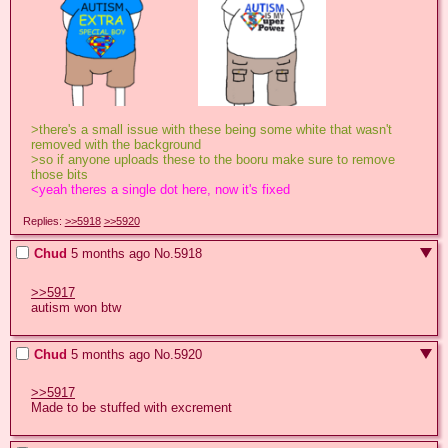
>there's a small issue with these being some white that wasn't 
removed with the background 
>so if anyone uploads these to the booru make sure to remove 
those bits
<yeah theres a single dot here, now it's fixed
Replies:
>>5918
>>5920
Chud
5 months ago
No.
5918
>>5917
autism won btw
Chud
5 months ago
No.
5920
>>5917
Made to be stuffed with excrement