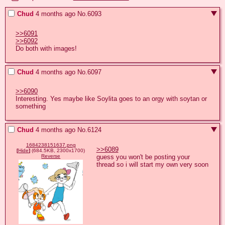
Chud
4 months ago
No.
6093
>>6091
>>6092
Do both with images!
Chud
4 months ago
No.
6097
>>6090
Interesting. Yes maybe like Soylita goes to an orgy with soytan or 
something
Chud
4 months ago
No.
6124
1684238151637.png
>>6089
[
Hide
]
(684.5KB, 2300x1700)
guess you won't be posting your 
Reverse
thread so i will start my own very soon