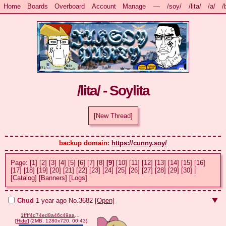
Home
Boards
Overboard
Account
Manage
—
/soy/
/lita/
/a/
/
/lita/ - Soylita
[New Thread]
backup domain: 
https://cunny.soy/
Page:
[1]
[2]
[3]
[4]
[5]
[6]
[7]
[8]
[9]
[10]
[11]
[12]
[13]
[14]
[15]
[16]
[17]
[18]
[19]
[20]
[21]
[22]
[23]
[24]
[25]
[26]
[27]
[28]
[29]
[30]
|
[Catalog]
[Banners]
[Logs]
Chud
1 year ago
No.
3682
[Open]
1ffff4d74ed8a46c49aac87d517050dd2606d08c07926cc716d7b4f93742adaf.webm
[
Hide
]
(2MB, 1280x720, 00:43)