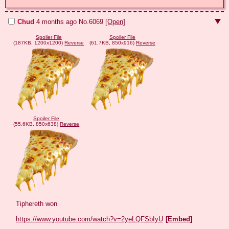
Chud
4 months ago
No.
6069
[Open]
Spoiler File
Spoiler File
(187KB, 1200x1200)
Reverse
(61.7KB, 850x916)
Reverse
Spoiler File
(55.6KB, 850x638)
Reverse
Tiphereth won

https://www.youtube.com/watch?v=2yeLQFSbIyU
[
Embed
]