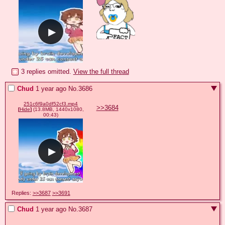
3 replies omitted.
View the full thread
Chud
1 year ago
No.
3686
251c6f9a0df52cf3.mp4
>>3684
[
Hide
]
(13.8MB, 1440x1080,
00:43)
Replies:
>>3687
>>3691
Chud
1 year ago
No.
3687