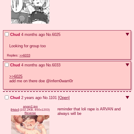
Chud
4 months ago
No.
6025
Looking for group too
Replies:
>>6033
Chud
4 months ago
No.
6033
>>6025
add me on there doe @infern0warri0r
Chud
2 years ago
No.
1101
[Open]
arvan2.jpg
reminder that loli rape is ARVAN and 
[
Hide
]
(102.2KB, 850x1203)
always will be
Reverse