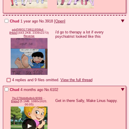
Chud
1 year ago
No.
3918
[Open]
add5f8f3173f811958b44475530f5430a49b7c2695b3f4eb65e3f9564cb8e6e7.jpg
i'd go to therapy a lot if every 
[
Hide
]
(443.2KB, 2339x2273)
psychiatrist looked like this
Reverse
4 replies and 9 files omitted.
View the full thread
Chud
4 months ago
No.
6102
7bc278dddbdb4c90998ab178a8eed75f.mp4
Get in there Sally, Make Linus happy.
[
Hide
]
(5.1MB, 1080x1620,
00:05)