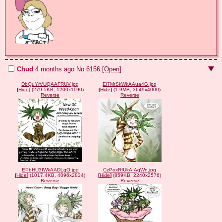
Chud
4 months ago
No.
6156
[Open]
DbQuYrVUQAAFRUV.jpg
El7MtSkWkAAua4G.jpg
[
Hide
]
(279.5KB, 1200x1190)
[
Hide
]
(1.9MB, 3649x4000)
Reverse
Reverse
EPbHU3IWkAADLgO.jpg
CzPoxRfUkAIAgWn.jpg
[
Hide
]
(1017.4KB, 4096x2834)
[
Hide
]
(859KB, 2240x2576)
Reverse
Reverse