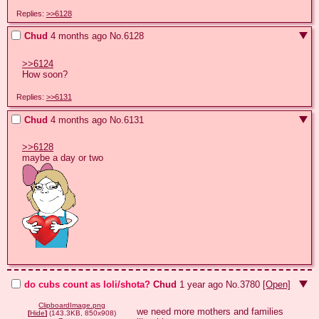
Replies:
>>6128
Chud
4 months ago
No.
6128
>>6124
How soon?
Replies:
>>6131
Chud
4 months ago
No.
6131
>>6128
do cubs count as loli/shota?
Chud
1 year ago
No.
3780
[Open]
ClipboardImage.png
we need more mothers and families 
[
Hide
]
(143.3KB, 850x908)