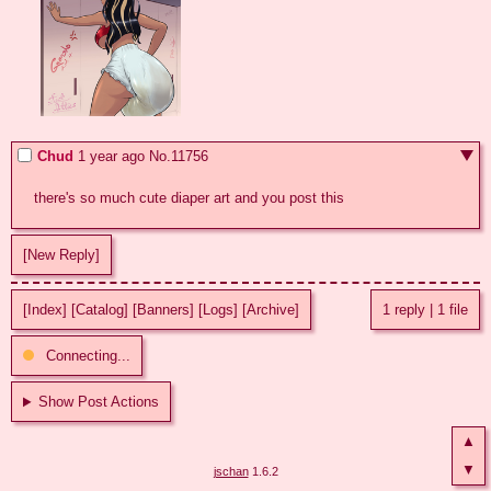
Chud
1 year ago
No.
11756
there's so much cute diaper art and you post this
[New Reply]
[Index]
[Catalog]
[Banners]
[Logs]
[Archive]
1 reply
|
1 file
Connecting...
Show Post Actions
▲
▼
jschan
1.6.2