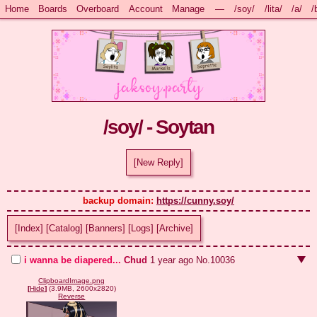
Home
Boards
Overboard
Account
Manage
—
/soy/
/lita/
/a/
/
/soy/ - Soytan
[New Reply]
backup domain: 
https://cunny.soy/
[Index]
[Catalog]
[Banners]
[Logs]
[Archive]
i wanna be diapered...
Chud
1 year ago
No.
10036
ClipboardImage.png
[
Hide
]
(3.9MB, 2600x2820)
Reverse