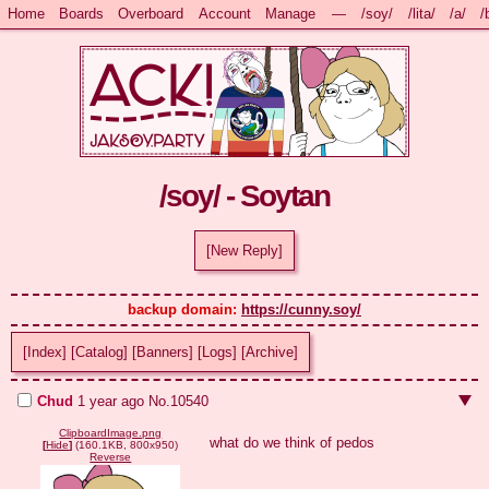
Home
Boards
Overboard
Account
Manage
—
/soy/
/lita/
/a/
/
/soy/ - Soytan
[New Reply]
backup domain: 
https://cunny.soy/
[Index]
[Catalog]
[Banners]
[Logs]
[Archive]
Chud
1 year ago
No.
10540
ClipboardImage.png
what do we think of pedos
[
Hide
]
(160.1KB, 800x950)
Reverse