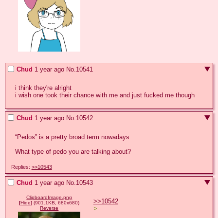
Chud
1 year ago
No.
10541
i think they're alright

i wish one took their chance with me and just fucked me though
Chud
1 year ago
No.
10542
“Pedos” is a pretty broad term nowadays

What type of pedo you are talking about?
Replies:
>>10543
Chud
1 year ago
No.
10543
ClipboardImage.png
>>10542
[
Hide
]
(901.1KB, 680x680)
>
Reverse