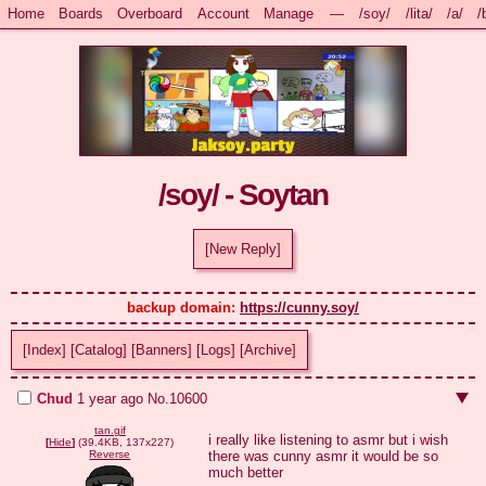
Home
Boards
Overboard
Account
Manage
—
/soy/
/lita/
/a/
/
/soy/ - Soytan
[New Reply]
backup domain: 
https://cunny.soy/
[Index]
[Catalog]
[Banners]
[Logs]
[Archive]
Chud
1 year ago
No.
10600
tan.gif
i really like listening to asmr but i wish 
[
Hide
]
(39.4KB, 137x227)
there was cunny asmr it would be so 
Reverse
much better