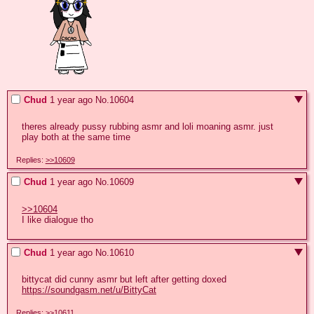
Chud
1 year ago
No.
10604
theres already pussy rubbing asmr and loli moaning asmr. just 
play both at the same time
Replies:
>>10609
Chud
1 year ago
No.
10609
>>10604
I like dialogue tho
Chud
1 year ago
No.
10610
https://soundgasm.net/u/BittyCat
Replies:
>>10611