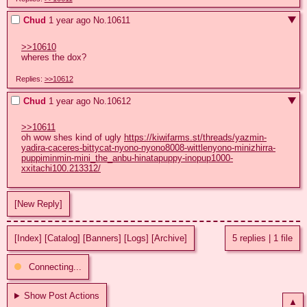
Chud
1 year ago
No.
10611
>>10610
wheres the dox?
Replies:
>>10612
Chud
1 year ago
No.
10612
>>10611
oh wow shes kind of ugly 
https://kiwifarms.st/threads/yazmin-
yadira-caceres-bittycat-nyono-nyono8008-wittlenyono-minizhirra-
puppiminmin-mini_the_anbu-hinatapuppy-inopup1000-
xxitachi100.213312/
[New Reply]
[Index]
[Catalog]
[Banners]
[Logs]
[Archive]
5 replies
|
1 file
Connecting...
Show Post Actions
▲