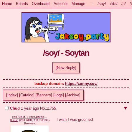
Home
Boards
Overboard
Account
Manage
—
/soy/
/lita/
/a/
/
/soy/ - Soytan
[New Reply]
backup domain: 
https://cunny.soy/
[Index]
[Catalog]
[Banners]
[Logs]
[Archive]
Chud
1 year ago
No.
11755
cd67061f7876ec4986b5f2ce000f7f76ed0d6336f823a8058f0a3e548f3aa9ea.png
I wish I was groomed
[
Hide
]
(264.6KB, 1113x1138)
Reverse