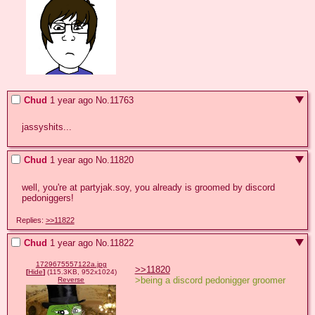
Chud
1 year ago
No.
11763
jassyshits...
Chud
1 year ago
No.
11820
well, you're at partyjak.soy, you already is groomed by discord 
pedoniggers!
Replies:
>>11822
Chud
1 year ago
No.
11822
1729675557122a.jpg
>>11820
[
Hide
]
(115.3KB, 952x1024)
>being a discord pedonigger groomer
Reverse