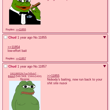
Replies:
>>11855
Chud
1 year ago
No.
11855
>>11854
low-effort bait
Replies:
>>11857
Chud
1 year ago
No.
11857
19118852fc7ce745cb7076273e3824d29a2955d3732a0dc018e012e34b8664d4.png
>>11855
[
Hide
]
(546.5KB, 1344x1400)
Nobody's baiting, now run back to your 
Reverse
shit site nusoi