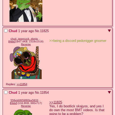
Chud
1 year ago
No.
11825
chud_jassycuck_slopjak_(hanging).png
>>being a discord pedonigger groomer
[
Hide
]
(947.4KB, 1518x1518)
Reverse
Replies:
>>11854
Chud
1 year ago
No.
11854
558eb6f659f80ba5833546841a873b0aeaf8c3d776e5dd2c5c818d5f46896333.png
>>11825
[
Hide
]
(134.8KB, 680x717)
Yes, I do bootlick skajyos, and yes I 
Reverse
do own the most BMT videos. Is that 
going to be a problem?