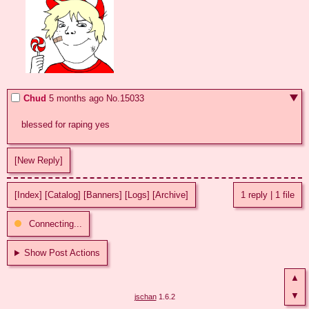
Chud
5 months ago
No.
15033
blessed for raping yes
[New Reply]
[Index]
[Catalog]
[Banners]
[Logs]
[Archive]
1 reply
|
1 file
Connecting...
Show Post Actions
▲
▼
jschan
1.6.2