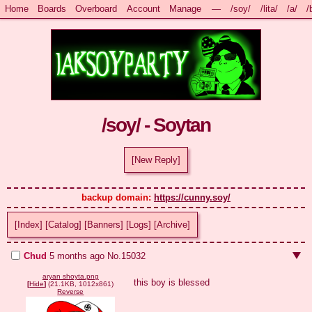
Home
Boards
Overboard
Account
Manage
—
/soy/
/lita/
/a/
/
/soy/ - Soytan
[New Reply]
backup domain: 
https://cunny.soy/
[Index]
[Catalog]
[Banners]
[Logs]
[Archive]
Chud
5 months ago
No.
15032
aryan shoyta.png
this boy is blessed
[
Hide
]
(21.1KB, 1012x861)
Reverse