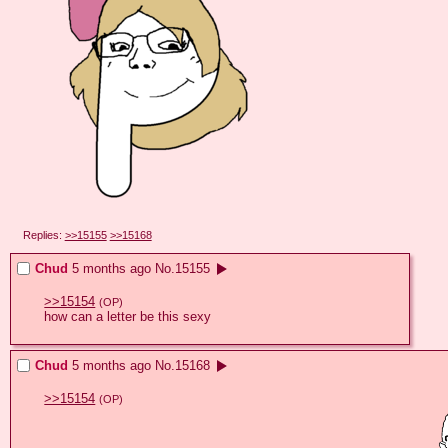
Replies:
>>15155
>>15168
Chud
5 months ago
No.
15155
>>15154
(OP)
how can a letter be this sexy
Chud
5 months ago
No.
15168
>>15154
(OP)