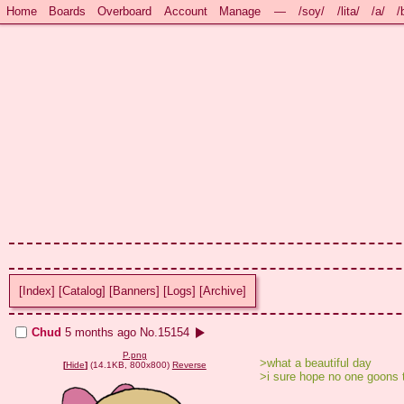
Home
Boards
Overboard
Account
Manage
—
/soy/
/lita/
/a/
/
[Index]
[Catalog]
[Banners]
[Logs]
[Archive]
Chud
5 months ago
No.
15154
P.png
>what a beautiful day
[
Hide
]
(14.1KB, 800x800)
Reverse
>i sure hope no one goons 