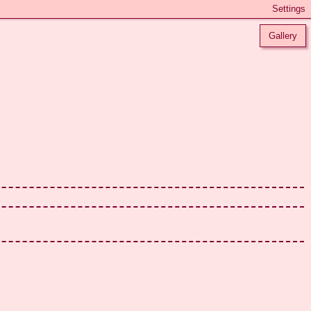
Gallery