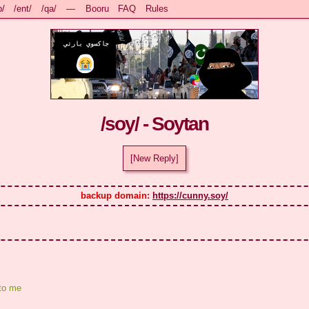
b/
/ent/
/qa/
—
Booru
FAQ
Rules
/soy/ - Soytan
[New Reply]
backup domain: 
https://cunny.soy/
to me