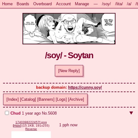
Home
Boards
Overboard
Account
Manage
—
/soy/
/lita/
/a/
/
/soy/ - Soytan
[New Reply]
backup domain: 
https://cunny.soy/
[Index]
[Catalog]
[Banners]
[Logs]
[Archive]
Chud
1 year ago
No.
5608
1740398222457f.png
1 pph now
[
Hide
]
(15.1KB, 191x255)
Reverse