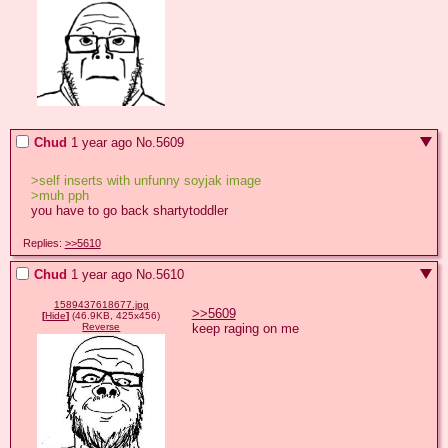
Chud
1 year ago
No.
5609
>self inserts with unfunny soyjak image
>muh pph
you have to go back shartytoddler
Replies:
>>5610
Chud
1 year ago
No.
5610
1589437618677.jpg
>>5609
[
Hide
]
(46.9KB, 425x456)
keep raging on me
Reverse