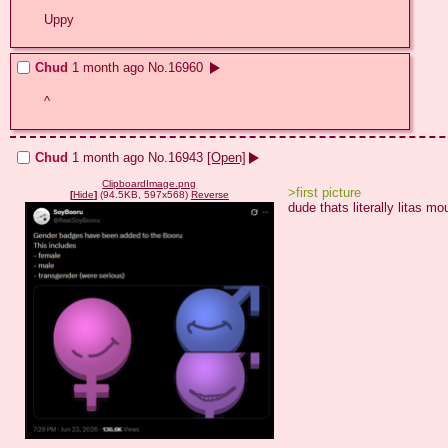
Uppy
Chud
1 month ago
No.
16960
^
Chud
1 month ago
No.
16943
[Open]
ClipboardImage.png
>first picture
[
Hide
]
(94.5KB, 597x568)
Reverse
dude thats literally litas mo