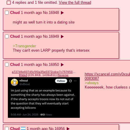
4 replies and 1 file omitted.
View the full thread
Chud
1 month ago
No.
16948
might as well turn it into a dating site
Chud
1 month ago
No.
16949
>Transgender
They can't even LARP properly that's intersex
Chud
1 month ago
No.
16950
a72746e83745c5f3a35e0372cdce7c757653dac774ae0a554b527c4fed7c98e3.png
https://xcancel.com/v0xsu
[
Hide
]
(226.8KB, 1439x811)
Reverse
0083087
>always
Keeeeeeek, how clueless a
Chud
1 month ago
No.
16956