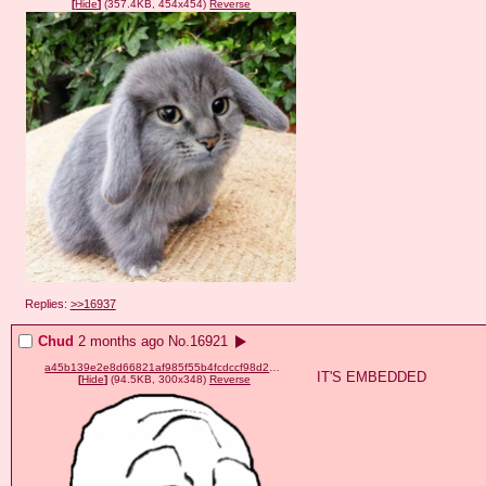
[
Hide
]
(357.4KB, 454x454)
Reverse
Replies:
>>16937
Chud
2 months ago
No.
16921
a45b139e2e8d66821af985f55b4fcdccf98d2d8dbb12bb161b03f5518cdddce3.png
IT'S EMBEDDED
[
Hide
]
(94.5KB, 300x348)
Reverse