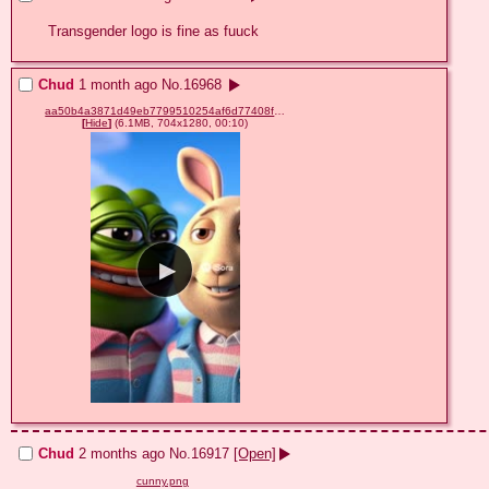
Transgender logo is fine as fuuck
Chud
1 month ago
No.
16968
aa50b4a3871d49eb7799510254af6d77408f4b93e11dcf607ae7941017e2a5fe.mp4
[
Hide
]
(6.1MB, 704x1280, 00:10)
Chud
2 months ago
No.
16917
[Open]
cunny.png