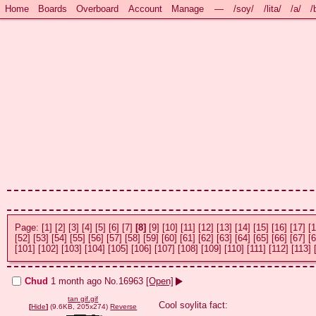
Home
Boards
Overboard
Account
Manage
—
/soy/
/lita/
/a/
/
Page:
[1]
[2]
[3]
[4]
[5]
[6]
[7]
[8]
[9]
[10]
[11]
[12]
[13]
[14]
[15]
[16]
[17]
[1
[52]
[53]
[54]
[55]
[56]
[57]
[58]
[59]
[60]
[61]
[62]
[63]
[64]
[65]
[66]
[67]
[6
[101]
[102]
[103]
[104]
[105]
[106]
[107]
[108]
[109]
[110]
[111]
[112]
[113]
Chud
1 month ago
No.
16963
[Open]
tan gif.gif
Cool soylita fact:

[
Hide
]
(9.6KB, 205x274)
Reverse