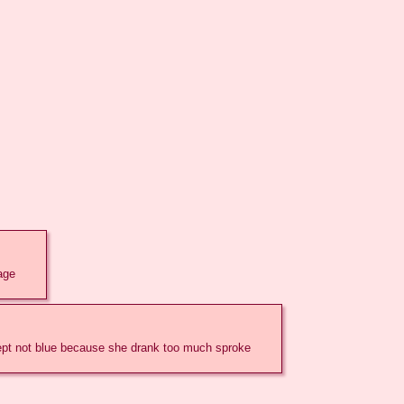
mage
except not blue because she drank too much sproke