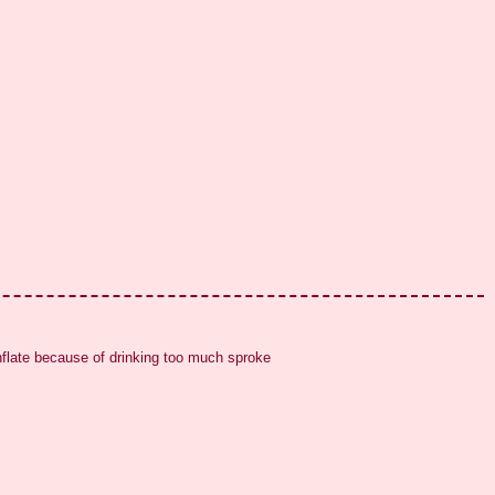
inflate because of drinking too much sproke