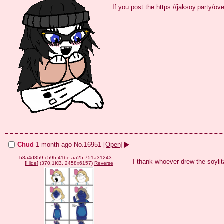
If you post the 
https://jaksoy.party/ov
Chud
1 month ago
No.
16951
[Open]
b8a4d859-c59b-41be-aa25-751a3124376b.png
I thank whoever drew the soylit
[
Hide
]
(370.1KB, 2458x6157)
Reverse