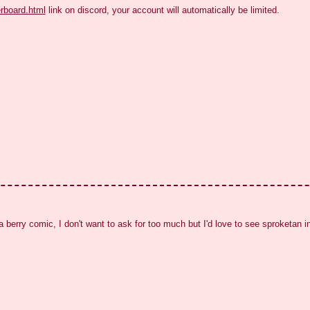
erboard.html
 link on discord, your account will automatically be limited.
a berry comic, I don't want to ask for too much but I'd love to see sproketan 