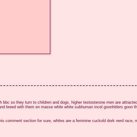
h bbc so they turn to children and dogs, higher testosterone men are attracted
nd breed with them en masse while white subhuman incel goonhitlers goon their
 this comment section for sure, whites are a feminine cuckold dork nerd race, 