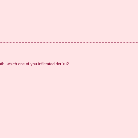
uth. which one of you infiltrated der 'ru?