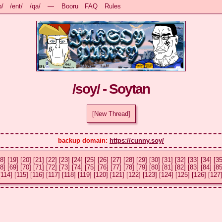
b/
/ent/
/qa/
—
Booru
FAQ
Rules
/soy/ - Soytan
[New Thread]
backup domain: 
https://cunny.soy/
8]
[19]
[20]
[21]
[22]
[23]
[24]
[25]
[26]
[27]
[28]
[29]
[30]
[31]
[32]
[33]
[34]
[35
8]
[69]
[70]
[71]
[72]
[73]
[74]
[75]
[76]
[77]
[78]
[79]
[80]
[81]
[82]
[83]
[84]
[85
[114]
[115]
[116]
[117]
[118]
[119]
[120]
[121]
[122]
[123]
[124]
[125]
[126]
[127