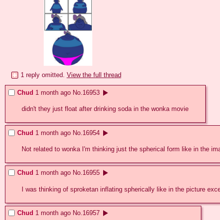
1 reply omitted.
View the full thread
Chud
1 month ago
No.
16953
didn't they just float after drinking soda in the wonka movie
Chud
1 month ago
No.
16954
Not related to wonka I'm thinking just the spherical form like in the i
Chud
1 month ago
No.
16955
I was thinking of sproketan inflating spherically like in the picture 
Chud
1 month ago
No.
16957