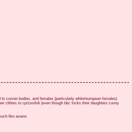
 to curvier bodies, and females (particularly white/european females) 
 clitties to cp/zoo/loli (even though bbc fucks their daughters cunny 
much like asians