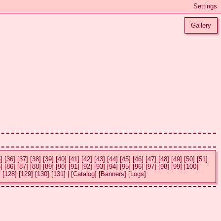
Gallery
]
[36]
[37]
[38]
[39]
[40]
[41]
[42]
[43]
[44]
[45]
[46]
[47]
[48]
[49]
[50]
[51]
]
[86]
[87]
[88]
[89]
[90]
[91]
[92]
[93]
[94]
[95]
[96]
[97]
[98]
[99]
[100]
]
[128]
[129]
[130]
[131]
|
[Catalog]
[Banners]
[Logs]