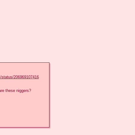
l/status/206969107416
re these niggers?