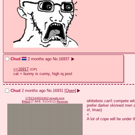
Chud
2 months ago
No.
16937
>>16917
(OP)
cat + bunny is cunny, high iq post
Chud
2 months ago
No.
16931
[Open]
1782244604462-tegaki.png
whitebois can't compete wit
[
Hide
]
(7.8KB, 512x512)
Reverse
prefer darker skinned men a
irl, lmao)

<

A lot of cope will be under