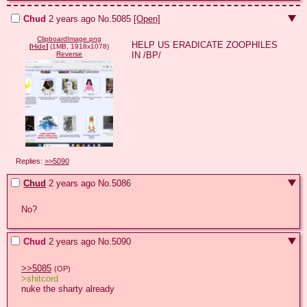
Chud
2 years ago
No.
5085
[Open]
ClipboardImage.png
HELP US ERADICATE ZOOPHILES 
[
Hide
]
(1MB, 1918x1078)
IN /BP/
Reverse
Replies:
>>5090
Chud
2 years ago
No.
5086
No?
Chud
2 years ago
No.
5090
>>5085
(OP)
>shitcord
nuke the sharty already