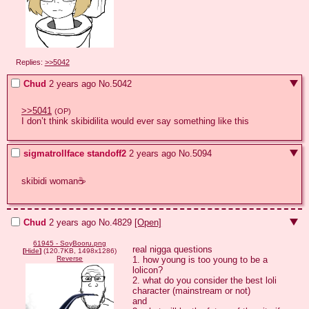
Replies:
>>5042
Chud
2 years ago
No.
5042
>>5041
(OP)
I don’t think skibidilita would ever say something like this
sigmatrollface standoff2
2 years ago
No.
5094
skibidi woman☕
Chud
2 years ago
No.
4829
[Open]
61945 - SoyBooru.png
real nigga questions

[
Hide
]
(120.7KB, 1498x1286)
1. how young is too young to be a 
Reverse
lolicon?

2. what do you consider the best loli 
character (mainstream or not)

and
