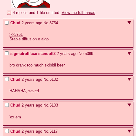
4 replies and 1 file omitted.
View the full thread
Chud
2 years ago
No.
3754
>>3751
Stable diffusion o algo
sigmatrollface standoff2
2 years ago
No.
5099
bro drank too much skibidi beer
Chud
2 years ago
No.
5102
HAHAHA, saved
Chud
2 years ago
No.
5103
'ox em
Chud
2 years ago
No.
5117