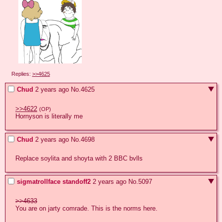
Replies:
>>4625
Chud
2 years ago
No.
4625
>>4622
(OP)
Hornyson is literally me
Chud
2 years ago
No.
4698
Replace soylita and shoyta with 2 BBC bvlls
sigmatrollface standoff2
2 years ago
No.
5097
>>4633
You are on jarty comrade. This is the norms here.