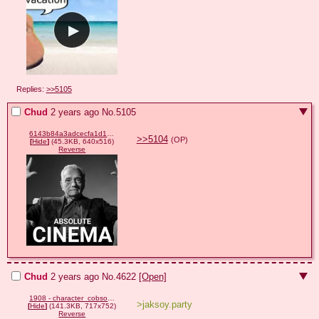
Replies:
>>5105
Chud
2 years ago
No.
5105
6143b84a3adcecfa1d18319297685df9b24f0e759560a54c8cc50ae650a4b393.png
>>5104
(OP)
[
Hide
]
(45.3KB, 640x516)
Reverse
Chud
2 years ago
No.
4622
[Open]
1908 - character_cobson character_shoyta character_soylita.png
>jaksoy.party
[
Hide
]
(141.3KB, 717x752)
Reverse