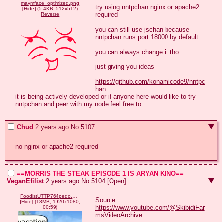
maymface_optimized.png
try using nntpchan nginx or apache2 
[
Hide
]
(5.4KB, 512x512)
required 

Reverse
you can still use jschan because 
nntpchan runs port 18000 by default 

you can always change it tho 

just giving you ideas

https://github.com/konamicode9/nntpc
han
it is being actively developed or if anyone here would like to try 
nntpchan and peer with my node feel free to
Chud
2 years ago
No.
5107
no nginx or apache2 required
==MORRIS THE STEAK EPISODE 1 IS ARYAN KINO==
VeganEfilist
2 years ago
No.
5104
[Open]
FoodistUTTP764pedo.mp4
Source: 
[
Hide
]
(18MB, 1920x1080,
https://www.youtube.com/@SkibidiFar
00:59)
msVideoArchive