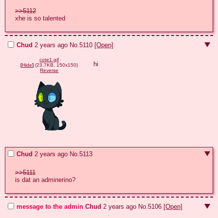
>>5112
xhe is so talented
Chud
2 years ago
No.
5110
[Open]
cote1.gif
hi
[
Hide
]
(23.7KB, 150x150)
Reverse
Chud
2 years ago
No.
5113
>>5111
is dat an adminerino?
message to the admin
Chud
2 years ago
No.
5106
[Open]