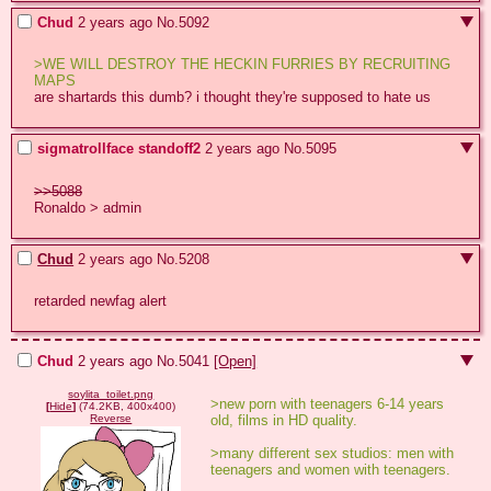
Chud
2 years ago
No.
5092
>WE WILL DESTROY THE HECKIN FURRIES BY RECRUITING 
MAPS
are shartards this dumb? i thought they're supposed to hate us
sigmatrollface standoff2
2 years ago
No.
5095
>>5088
Ronaldo > admin
Chud
2 years ago
No.
5208
retarded newfag alert
Chud
2 years ago
No.
5041
[Open]
soylita_toilet.png
>new porn with teenagers 6-14 years 
[
Hide
]
(74.2KB, 400x400)
old, films in HD quality.
Reverse
>many different sex studios: men with 
teenagers and women with teenagers.