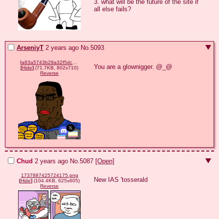
3. what will be the future of the site if 
all else fails?
ArseniyT
2 years ago
No.
5093
fa83a5743b29a32f5dc616a38c572497f61ce2e3b3a75f66f44c031cc0f224cd.png
You are a glownigger. @_@
[
Hide
]
(71.7KB, 802x710)
Reverse
Chud
2 years ago
No.
5087
[Open]
1737887425724175.png
New IAS 'tosserald
[
Hide
]
(104.4KB, 625x605)
Reverse