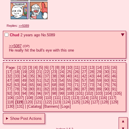
Replies:
>>5089
Chud
2 years ago
No.
5089
>>5087
(OP)
He really hit the bull's eye with this one
Page:
[1]
[2]
[3]
[4]
[5]
[6]
[7]
[8]
[9]
[10]
[11]
[12]
[13]
[14]
[15]
[16]
[17]
[18]
[19]
[20]
[21]
[22]
[23]
[24]
[25]
[26]
[27]
[28]
[29]
[30]
[31]
[32]
[33]
[34]
[35]
[36]
[37]
[38]
[39]
[40]
[41]
[42]
[43]
[44]
[45]
[46]
[47]
[48]
[49]
[50]
[51]
[52]
[53]
[54]
[55]
[56]
[57]
[58]
[59]
[60]
[61]
[62]
[63]
[64]
[65]
[66]
[67]
[68]
[69]
[70]
[71]
[72]
[73]
[74]
[75]
[76]
[77]
[78]
[79]
[80]
[81]
[82]
[83]
[84]
[85]
[86]
[87]
[88]
[89]
[90]
[91]
[92]
[93]
[94]
[95]
[96]
[97]
[98]
[99]
[100]
[101]
[102]
[103]
[104]
[105]
[106]
[107]
[108]
[109]
[110]
[111]
[112]
[113]
[114]
[115]
[116]
[117]
[118]
[119]
[120]
[121]
[122]
[123]
[124]
[125]
[126]
[127]
[128]
[129]
[130]
[131]
|
[Catalog]
[Banners]
[Logs]
Show Post Actions
▲
▼