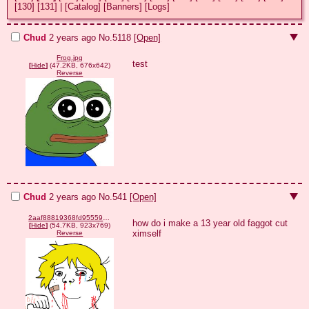
[130]
[131]
|
[Catalog]
[Banners]
[Logs]
Chud
2 years ago
No.
5118
[Open]
Frog.jpg
test
[
Hide
]
(47.2KB, 676x642)
Reverse
Chud
2 years ago
No.
541
[Open]
2aaf88819368fd95559afb6db6c24cdbfdab0cb04e3799b238c0631adc3d498b.png
how do i make a 13 year old faggot cut 
[
Hide
]
(54.7KB, 923x769)
ximself
Reverse