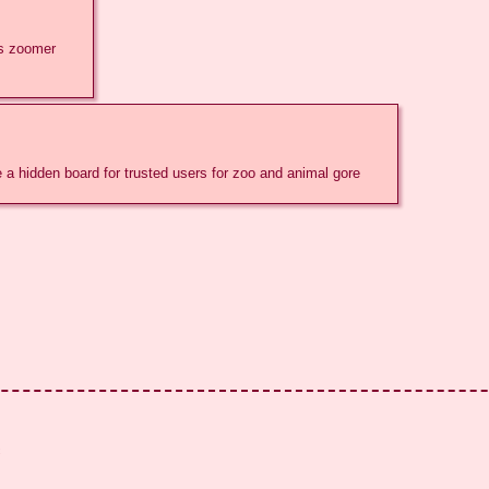
ss zoomer
ke a hidden board for trusted users for zoo and animal gore
c