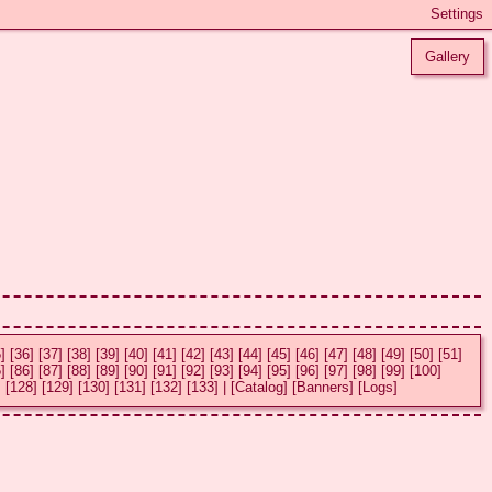
Gallery
]
[36]
[37]
[38]
[39]
[40]
[41]
[42]
[43]
[44]
[45]
[46]
[47]
[48]
[49]
[50]
[51]
]
[86]
[87]
[88]
[89]
[90]
[91]
[92]
[93]
[94]
[95]
[96]
[97]
[98]
[99]
[100]
]
[128]
[129]
[130]
[131]
[132]
[133]
|
[Catalog]
[Banners]
[Logs]