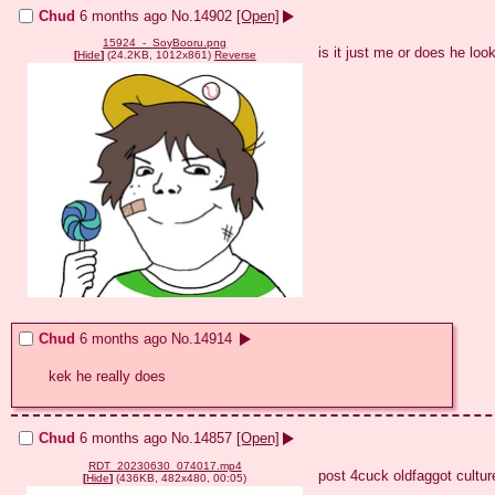
Chud
6 months ago
No.
14902
[Open]
15924_-_SoyBooru.png
is it just me or does he loo
[
Hide
]
(24.2KB, 1012x861)
Reverse
Chud
6 months ago
No.
14914
kek he really does
Chud
6 months ago
No.
14857
[Open]
RDT_20230630_074017.mp4
post 4cuck oldfaggot culture
[
Hide
]
(436KB, 482x480, 00:05)