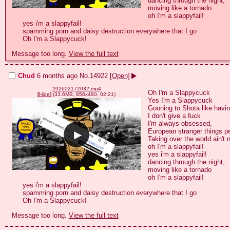
dancing through the night,

moving like a tornado

oh I'm a slappyfail!

yes i'm a slappyfail!

spamming porn and daisy destruction everywhere that I go

Message too long.
View the full text
Chud
6 months ago
No.
14922
[Open]
202602172032.mp4
Oh I'm a Slappycuck

[
Hide
]
(33.6MB, 856x480, 02:21)
Yes I'm a Slappycuck

Gooning to Shota like having
I don't give a fuck

I'm always obsessed,

European stranger things p
Taking over the world ain't 
oh I'm a slappyfail!

yes i'm a slappyfail!

dancing through the night,

moving like a tornado

oh I'm a slappyfail!

yes i'm a slappyfail!

spamming porn and daisy destruction everywhere that I go

Message too long.
View the full text