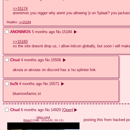
>>15174
anonimos you nigger why arent you allowing 'p on Splaat? you jacka
Replies:
>>15184
ANONIMOS
5 months ago
No.
15184
>>15183
so the site doesnt drop us, i allow lolicon globally, but soon i will ma
Chud
4 months ago
No.
15506
akruia or akruias on discord has a 'nu splinter link
bu5t
4 months ago
No.
15571
bluemonfarms.st
Chud
6 months ago
No.
14920
[Open]
video.mp4
posting this from hacked p
[
Hide
]
(1MB, 320x240, 00:13)