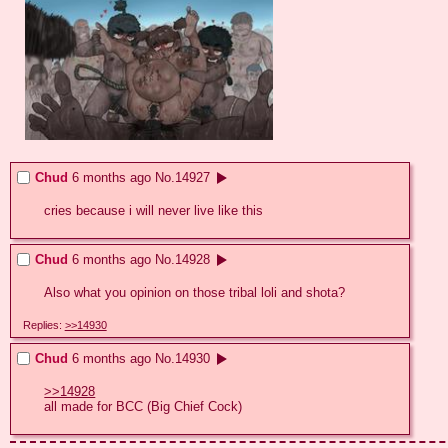
Chud
6 months ago
No.
14927
cries because i will never live like this
Chud
6 months ago
No.
14928
Also what you opinion on those tribal loli and shota?
Replies:
>>14930
Chud
6 months ago
No.
14930
>>14928
all made for BCC (Big Chief Cock)