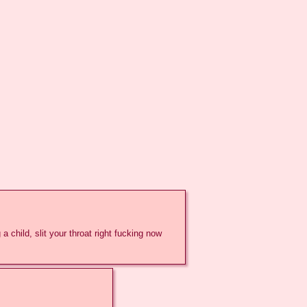
a child, slit your throat right fucking now