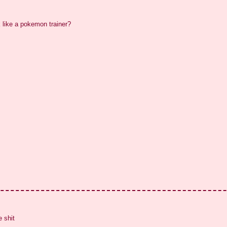
k like a pokemon trainer?
 shit