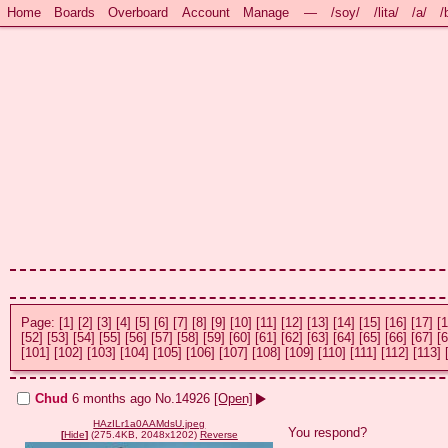
Home
Boards
Overboard
Account
Manage
—
/soy/
/lita/
/a/
/
Page:
[1]
[2]
[3]
[4]
[5]
[6]
[7]
[8]
[9]
[10]
[11]
[12]
[13]
[14]
[15]
[16]
[17]
[1
[52]
[53]
[54]
[55]
[56]
[57]
[58]
[59]
[60]
[61]
[62]
[63]
[64]
[65]
[66]
[67]
[6
[101]
[102]
[103]
[104]
[105]
[106]
[107]
[108]
[109]
[110]
[111]
[112]
[113]
Chud
6 months ago
No.
14926
[Open]
HAzILr1a0AAMdsU.jpeg
You respond?
[
Hide
]
(275.4KB, 2048x1202)
Reverse