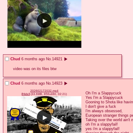
Chud
6 months ago
No.
14921
video was on its files btw
Chud
6 months ago
No.
14923
202602172032.mp4
Oh I'm a Slappycuck

[
Hide
]
(33.6MB, 856x480, 02:21)
Yes I'm a Slappycuck

Gooning to Shota like having
I don't give a fuck

I'm always obsessed,

European stranger things p
Taking over the world ain't 
oh I'm a slappyfail!

yes i'm a slappyfail!
