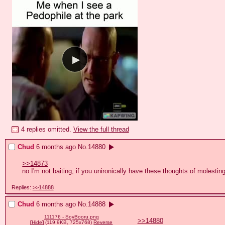
4 replies omitted.
View the full thread
Chud
6 months ago
No.
14880
>>14873
no I'm not baiting, if you unironically have these thoughts of molesting 
Replies:
>>14888
Chud
6 months ago
No.
14888
111176 - SoyBooru.png
>>14880
[
Hide
]
(119.9KB, 725x768)
Reverse