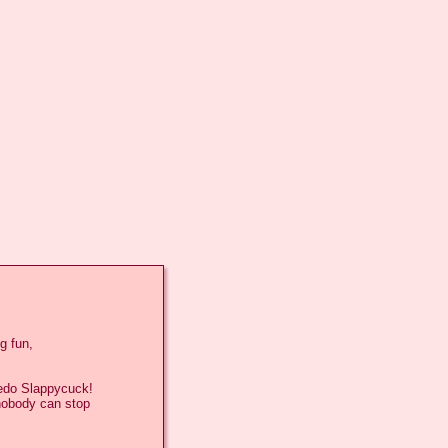
 fun,

edo Slappycuck!

nobody can stop
