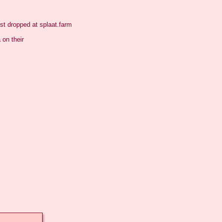
t dropped at splaat.farm

on their