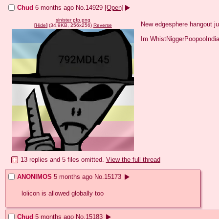
Chud
6 months ago
No.
14929
[Open]
sinister pfp.png
New edgesphere hangout jus
[
Hide
]
(34.9KB, 256x256)
Reverse
Im WhistNiggerPoopooIndia 
13 replies and 5 files omitted.
View the full thread
ANONIMOS
5 months ago
No.
15173
lolicon is allowed globally too
Chud
5 months ago
No.
15183