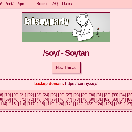
b/
/ent/
/qa/
—
Booru
FAQ
Rules
/soy/ - Soytan
[New Thread]
backup domain: 
https://cunny.soy/
8]
[19]
[20]
[21]
[22]
[23]
[24]
[25]
[26]
[27]
[28]
[29]
[30]
[31]
[32]
[33]
[34]
[35
8]
[69]
[70]
[71]
[72]
[73]
[74]
[75]
[76]
[77]
[78]
[79]
[80]
[81]
[82]
[83]
[84]
[85
[114]
[115]
[116]
[117]
[118]
[119]
[120]
[121]
[122]
[123]
[124]
[125]
[126]
[127