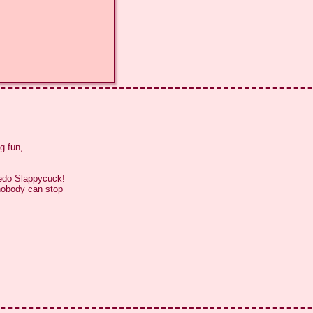
 fun,

edo Slappycuck!

nobody can stop
