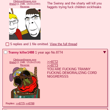
ClipboardImage.png
The Swinny and the sharty will kill you 
[
Hide
]
(1.1MB, 1920x1080)
faggots trying fuck children sickfreaks
Reverse
5 replies and 1 file omitted.
View the full thread
Tranny killer1488
1 year ago
No.
8774
ClipboardImage.png
>>8772
[
Hide
]
(1.1MB, 1518x1518)
>>8773
Reverse
YOU ARE FUCKING TRANNY 
FUCKING DEMORALIZING CORD 
NIGGRERSSS
Replies:
>>8775
>>8788