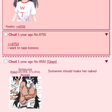
Replies:
>>8755
Chud
1 year ago
No.
8755
>>8753
i want to rape koooss
Chud
1 year ago
No.
8582
[Open]
Soytan.png
Someone should make her naked
[
Hide
]
(29.6KB, 371x554)
Reverse