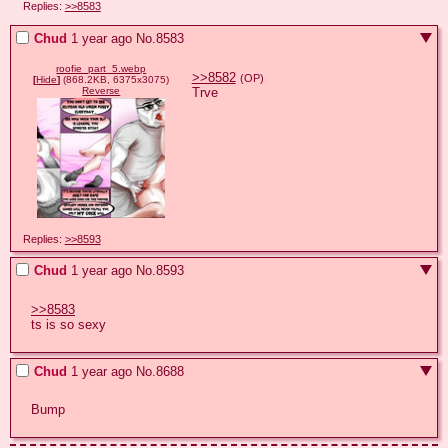
Replies:
>>8583
Chud
1 year ago
No.
8583
roofie_part_5.webp
>>8582
(OP)
[
Hide
]
(868.2KB, 6375x3075)
Trve
Reverse
Replies:
>>8593
Chud
1 year ago
No.
8593
>>8583
ts is so sexy
Chud
1 year ago
No.
8688
Bump