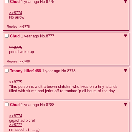
Chud
1 year ago
No.
8775
>>8774
No arrow
Replies:
>>8778
Chud
1 year ago
No.
8777
>>8776
pcord woke up
Replies:
>>8788
Tranny killer1488
1 year ago
No.
8778
>>8775
^this person is a ultra-brown shitskin who lives on a tiny islands 
filled with slums and jerks off to tranime 'p all hours of the day
Chud
1 year ago
No.
8788
>>8774
>>8777
i missed it (╥﹏╥)