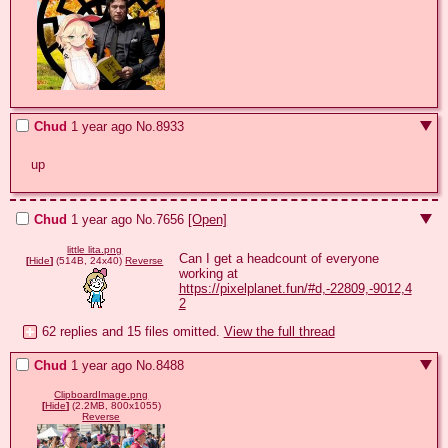
Chud
1 year ago
No.
8933
up
Chud
1 year ago
No.
7656
[Open]
little lita.png
Can I get a headcount of everyone 
[
Hide
]
(514B, 24x40)
Reverse
working at 
https://pixelplanet.fun/#d,-22809,-9012,4
2
62 replies and 15 files omitted.
View the full thread
Chud
1 year ago
No.
8488
ClipboardImage.png
[
Hide
]
(2.2MB, 800x1055)
Reverse