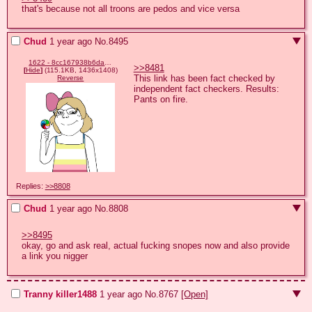
that's because not all troons are pedos and vice versa
Chud
1 year ago
No.
8495
1622 - 8cc167938b6da24307ee2e48c62cb515.png
>>8481
[
Hide
]
(115.1KB, 1436x1408)
This link has been fact checked by 
Reverse
independent fact checkers. Results: 
Pants on fire.
Replies:
>>8808
Chud
1 year ago
No.
8808
>>8495
okay, go and ask real, actual fucking snopes now and also provide 
a link you nigger
Tranny killer1488
1 year ago
No.
8767
[Open]