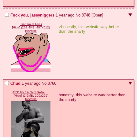
Fuck you, jassyniggers
1 year ago
No.
8748
[Open]
Transmutt.PNG
>honestly, this website way better 
[
Hide
]
(262.4KB, 487x512)
than the sharty
Reverse
Chud
1 year ago
No.
8766
453118c47c3a3b9e6e5adc65d6170d7309ded2c452bba379ae02fed83531580d.gif
honestly, this website way better than 
[
Hide
]
(2.6MB, 209x255)
the sharty
Reverse