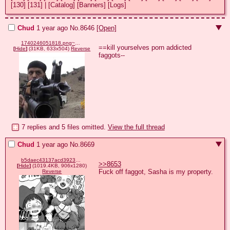
[130]
[131]
|
[Catalog]
[Banners]
[Logs]
Chud
1 year ago
No.
8646
[Open]
1740246051818.png~2.jpg
==kill yourselves porn addicted 
[
Hide
]
(31KB, 633x504)
Reverse
faggots--
7 replies and 5 files omitted.
View the full thread
Chud
1 year ago
No.
8669
b5daec43137acd3923b964c56245f73600165abaaab9ca6b31a40a72ae924dfc.png
>>8653
[
Hide
]
(1019.4KB, 906x1280)
Fuck off faggot, Sasha is my property.
Reverse