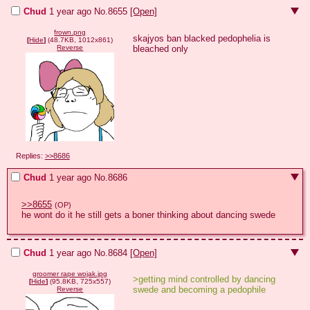
Chud
1 year ago
No.
8655
[Open]
frown.png
skajyos ban blacked pedophelia is 
[
Hide
]
(48.7KB, 1012x861)
bleached only
Reverse
Replies:
>>8686
Chud
1 year ago
No.
8686
>>8655
(OP)
he wont do it he still gets a boner thinking about dancing swede
Chud
1 year ago
No.
8684
[Open]
groomer rape wojak.jpg
>getting mind controlled by dancing 
[
Hide
]
(95.8KB, 725x557)
swede and becoming a pedophile
Reverse