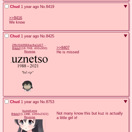
Chud
1 year ago
No.
8419
>>8416
We know
Chud
1 year ago
No.
8425
2f6cf1b6884ac6a1d27a4e3388754e91c2ceca3e1b488d23d565c6c5d2061699.png
>>8407
[
Hide
]
(18.7KB, 400x300)
He is missed
Reverse
Chud
1 year ago
No.
8753
kuzgirl.png
Not many know this but kuz is actually 
[
Hide
]
(1.1MB, 1064x2322)
a little girl irl
Reverse