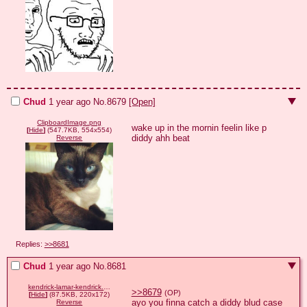
Chud
1 year ago
No.
8679
[Open]
ClipboardImage.png
wake up in the mornin feelin like p 
[
Hide
]
(547.7KB, 554x554)
diddy ahh beat
Reverse
Replies:
>>8681
Chud
1 year ago
No.
8681
kendrick-lamar-kendrick.gif
>>8679
(OP)
[
Hide
]
(87.5KB, 220x172)
ayo you finna catch a diddy blud case
Reverse