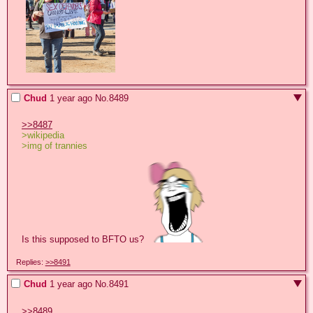
Chud
1 year ago
No.
8489
>>8487
>wikipedia
>img of trannies
Is this supposed to BFTO us? 
Replies:
>>8491
Chud
1 year ago
No.
8491
>>8489