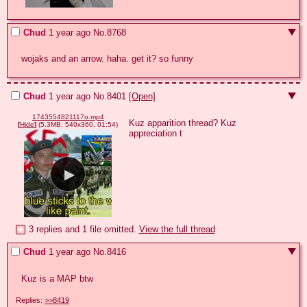
Chud
1 year ago
No.
8768
wojaks and an arrow. haha. get it? so funny
Chud
1 year ago
No.
8401
[Open]
1743554821117o.mp4
Kuz apparition thread? Kuz 
[
Hide
]
(5.3MB, 540x360, 01:54)
appreciation t
3 replies and 1 file omitted.
View the full thread
Chud
1 year ago
No.
8416
Kuz is a MAP btw
Replies:
>>8419