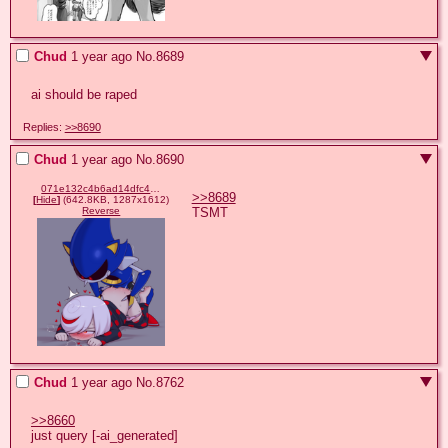
Chud
1 year ago
No.
8689
ai should be raped
Replies:
>>8690
Chud
1 year ago
No.
8690
071e132c4b6ad14dfc4bf2cc7b1d95a8a5d629d1933e31a250e3ecd44f9f23b5.png
>>8689
[
Hide
]
(642.8KB, 1287x1612)
TSMT
Reverse
Chud
1 year ago
No.
8762
>>8660
just query [-ai_generated]