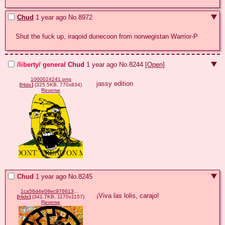
Chud
1 year ago
No.
8972
Shut the fuck up, iraqoid dunecoon from norwegistan Warrior-P
/liberty/ general
Chud
1 year ago
No.
8244
[Open]
1000024241.png
jassy edition
[
Hide
]
(325.5KB, 770x834)
Reverse
Chud
1 year ago
No.
8245
1ca56d4e08ec9766130d8456fe290d7c670d2869797bd01f9881d2aabd379e50.jpg
¡Viva las lolis, carajo!
[
Hide
]
(341.7KB, 1170x1157)
Reverse