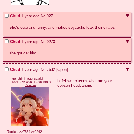
Chud
1 year ago
No.
9271
She’s cute and funny, and makes soycucks leak their clitties
Chud
1 year ago
No.
9273
she got dat bbc
Chud
1 year ago
No.
7632
[Open]
genshin-impact-sparkling-steps-start-time-klee.jpg
hi fellow soiteens what are your 
[
Hide
]
(275.4KB, 1920x1080)
cobson headcanons
Reverse
Replies:
>>7634
>>9262