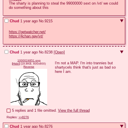
The sharty is planning to steal the 99000000 sext on /vt/ we could 
do something about this
Chud
1 year ago
No.
9215
https://getwatcher.net/
https://4chan.gay/vt/
Chud
1 year ago
No.
8238
[Open]
1000024851.png
I'm not a MAP. I'm into trannies but 
[
Hide
]
(19.8KB, 600x800)
shartycels think that's just as bad so 
Reverse
here I am.
5 replies and 1 file omitted.
View the full thread
Replies:
>>8276
Chud
1 year ago
No.
8276