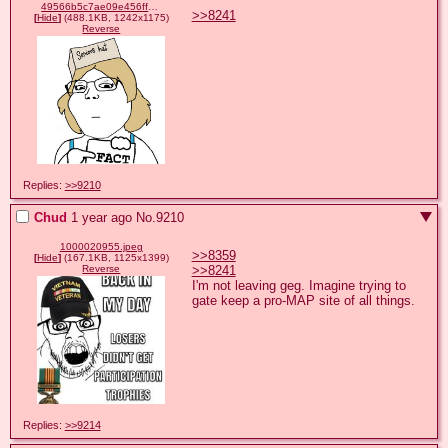
49566b5c7ae09e456ff81555c7310e154cd15a50c4f8b8ac25c049e97d2f0a24.png
>>8241
[
Hide
]
(488.1KB, 1242x1175)
Reverse
Replies:
>>9210
Chud
1 year ago
No.
9210
1000020955.jpeg
>>8359
[
Hide
]
(167.1KB, 1125x1399)
>>8241
Reverse
I'm not leaving geg. Imagine trying to 
gate keep a pro-MAP site of all things.
Replies:
>>9214