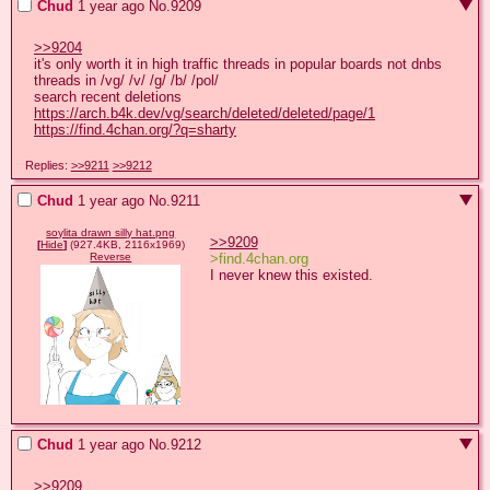
Chud
1 year ago
No.
9209
>>9204
it's only worth it in high traffic threads in popular boards not dnbs

threads in /vg/ /v/ /g/ /b/ /pol/

https://arch.b4k.dev/vg/search/deleted/deleted/page/1
https://find.4chan.org/?q=sharty
Replies:
>>9211
>>9212
Chud
1 year ago
No.
9211
soylita drawn silly hat.png
>>9209
[
Hide
]
(927.4KB, 2116x1969)
>find.4chan.org
Reverse
I never knew this existed.
Chud
1 year ago
No.
9212
>>9209