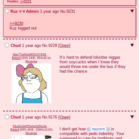
Replies:
>>9231
Kuz ⌗ ⌗ Admin
1 year ago
No.
9231
>>9230
Kuz logged out
Chud
1 year ago
No.
9228
[Open]
9bb75d93af85f10765618ee6a2a8dffd60bfd058929505ce872b63b90a250362.png
It’s hard to defend lolixitter niggas 
[
Hide
]
(300.1KB, 954x974)
from soycucks when I know they 
Reverse
would throw me under the bus if they 
had the chance
Chud
1 year ago
No.
9176
[Open]
56a62d4f05efe3d50cfe430d312137cdbb1ddbe33b77807a3b11dcfc7edc3845.png
I don't get how 
((( nazism )))
 is 
[
Hide
]
(860.4KB, 1994x1105)
compatible with pedo indentity. Your 
Reverse
supposed to care for traditions and 