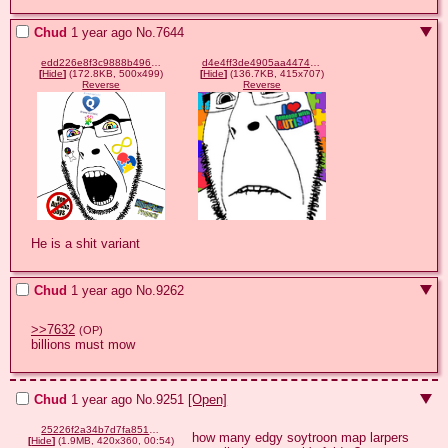
Chud
1 year ago
No.
7644
edd226e8f3c9888b496204d5947e6456bf5bd141a0fa5e737e10c25d1c2d496b.png
d4e4ff3de4905aa4474faa5c39784cfeeb78cf2aa7a6686f63df329c62d4218c.png
[
Hide
]
(172.8KB, 500x499)
[
Hide
]
(136.7KB, 415x707)
Reverse
Reverse
He is a shit variant
Chud
1 year ago
No.
9262
>>7632
(OP)
billions must mow
Chud
1 year ago
No.
9251
[Open]
25226f2a34b7d7fa851ee2ca7269f2f095586ef775f890e8fd6545e0a9d1dafe.mp4
how many edgy soytroon map larpers 
[
Hide
]
(1.9MB, 420x360, 00:54)