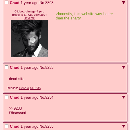
Chud
1 year ago
No.
8893
ClipboardImage-4.png
>honestly, this website way better 
[
Hide
]
(88.7KB, 250x250)
than the sharty
Reverse
Chud
1 year ago
No.
9233
dead site
Replies:
>>9234
>>9235
Chud
1 year ago
No.
9234
>>9233
Obsessed
Chud
1 year ago
No.
9235