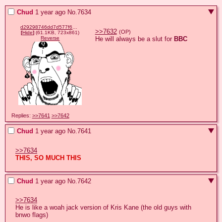
Chud
1 year ago
No.
7634
d29298746dd7d577f6e4c0d2a32c852f0e7abb390a4ad7199537c17981418cae.png
>>7632
(OP)
[
Hide
]
(61.1KB, 723x861)
He will always be a slut for 
BBC
Reverse
Replies:
>>7641
>>7642
Chud
1 year ago
No.
7641
>>7634
THIS, SO MUCH THIS
Chud
1 year ago
No.
7642
>>7634
He is like a woah jack version of Kris Kane (the old guys with 
bnwo flags)