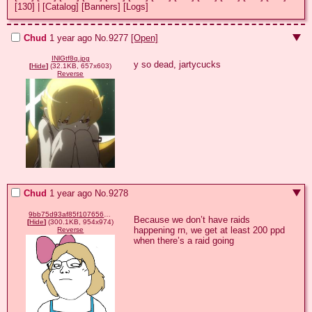
[130]
|
[Catalog]
[Banners]
[Logs]
Chud
1 year ago
No.
9277
[Open]
INlGtf8q.jpg
y so dead, jartycucks
[
Hide
]
(32.1KB, 657x603)
Reverse
Chud
1 year ago
No.
9278
9bb75d93af85f10765618ee6a2a8dffd60bfd058929505ce872b63b90a250362.png
Because we don’t have raids 
[
Hide
]
(300.1KB, 954x974)
happening rn, we get at least 200 ppd 
Reverse
when there’s a raid going