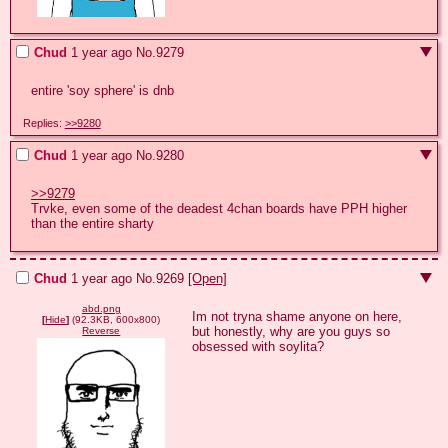
Chud
1 year ago
No.
9279
entire 'soy sphere' is dnb
Replies:
>>9280
Chud
1 year ago
No.
9280
>>9279
Trvke, even some of the deadest 4chan boards have PPH higher 
than the entire sharty
Chud
1 year ago
No.
9269
[Open]
abd.png
Im not tryna shame anyone on here, 
[
Hide
]
(92.3KB, 600x800)
but honestly, why are you guys so 
Reverse
obsessed with soylita?