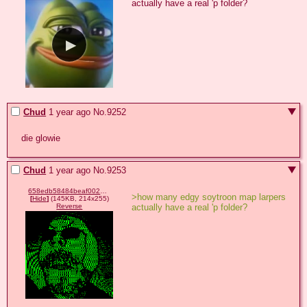
actually have a real 'p folder?
Chud
1 year ago
No.
9252
die glowie
Chud
1 year ago
No.
9253
658edb58484beaf00279f357a79f817a083f1da22e1d904546fb4c4e38b137d4.gif
>how many edgy soytroon map larpers 
[
Hide
]
(145KB, 214x255)
actually have a real 'p folder?
Reverse