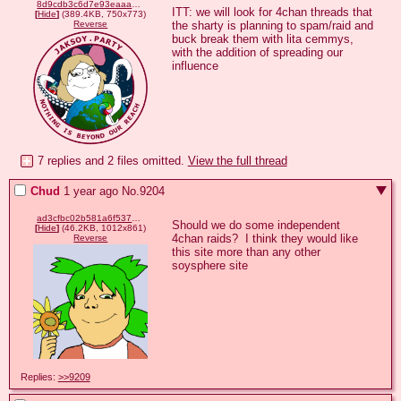
8d9cdb3c6d7e93eaaa843e5445eaebdbde1cdbecb72f017ae844b9252c136ae3.png
ITT: we will look for 4chan threads that 
[
Hide
]
(389.4KB, 750x773)
the sharty is planning to spam/raid and 
Reverse
buck break them with lita cemmys, 
with the addition of spreading our 
influence
7 replies and 2 files omitted.
View the full thread
Chud
1 year ago
No.
9204
ad3cfbc02b581a6f537edcc0ba3c777e86a644b2da44a6d6943368983e7c152a.png
Should we do some independent 
[
Hide
]
(46.2KB, 1012x861)
4chan raids?  I think they would like 
Reverse
this site more than any other 
soysphere site
Replies:
>>9209