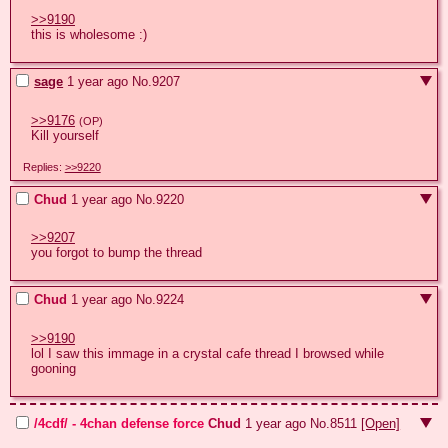
>>9190
this is wholesome :)
sage
1 year ago
No.
9207
>>9176
(OP)
Kill yourself
Replies:
>>9220
Chud
1 year ago
No.
9220
>>9207
you forgot to bump the thread
Chud
1 year ago
No.
9224
>>9190
lol I saw this immage in a crystal cafe thread I browsed while 
gooning
/4cdf/ - 4chan defense force
Chud
1 year ago
No.
8511
[Open]