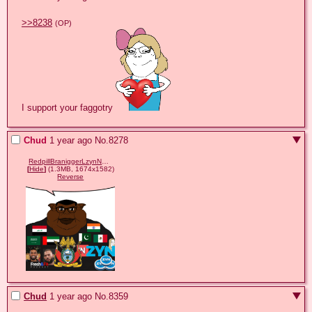
>>8238
(OP)
I support your faggotry 
Chud
1 year ago
No.
8278
RedpillBraniggerLzynNelkTateHamzaDubaiIraqi.png
[
Hide
]
(1.3MB, 1674x1582)
Reverse
Chud
1 year ago
No.
8359