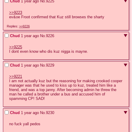
Chud
1 year ago
No.
9225
>>9223
ev&oe Froot confirmed that Kuz still browses the sharty
Replies:
>>9226
Chud
1 year ago
No.
9226
>>9225
I dont even know who dis kuz nigga is mayne.
Chud
1 year ago
No.
9229
>>9221
I am not actually kuz but the reasoning for making crooked cooper 
manager was that he used to kiss up to kuz, treated him like a 
friend, and was a top janny. After becoming admin he threw the 
man he called a brother under a bus and accused him of 
spamming CP! SAD!
Chud
1 year ago
No.
9230
no fuck yall pedos