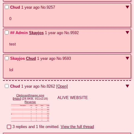
Chud
1 year ago
No.
9257
0
## Admin
Skayjos
1 year ago
No.
9592
test
Skayjos
Chud
1 year ago
No.
9593
lol
Chud
1 year ago
No.
8262
[Open]
ClipboardImage.png
ALIVE WEBSITE
[
Hide
]
(28.8KB, 911x218)
Reverse
3 replies and 1 file omitted.
View the full thread