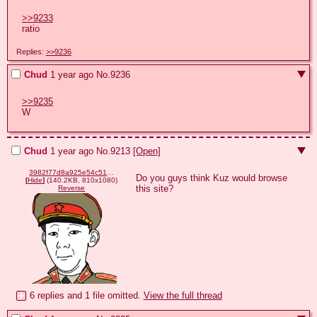
>>9233
ratio
Replies:
>>9236
Chud
1 year ago
No.
9236
>>9235
W
Chud
1 year ago
No.
9213
[Open]
3982f77d8a925e54c510e2b41c571dbedf2afa9ca65e0a4d32f7c37c70399f8d.png
Do you guys think Kuz would browse 
[
Hide
]
(140.2KB, 810x1080)
this site?
Reverse
6 replies and 1 file omitted.
View the full thread