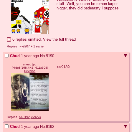
stuff. Well, you can be roman larper 
nigger, they did pederasty I suppose
6 replies omitted.
View the full thread
Replies:
>>9207
+
1 earlier
Chud
1 year ago
No.
9190
sneed.jpg
>>9189
[
Hide
]
(168.4KB, 611x608)
Reverse
Replies:
>>9192
>>9224
Chud
1 year ago
No.
9192