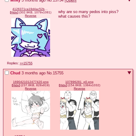
Milky
3 months ago
No.
15754
[Open]
4126371ca19d4ac52b52d8cd926b03f405ed218f4ef13ca88b90a23b177b32c2.jpg
why are so many pedos into piss? 
[
Hide
]
(302.9KB, 1079x1081)
what causes this?
Reverse
Replies:
>>15755
Chud
3 months ago
No.
15755
1690421012477420.png
107896281_p0.png
[
Hide
]
(237.8KB, 828x819)
[
Hide
]
(154.8KB, 1384x1032)
Reverse
Reverse