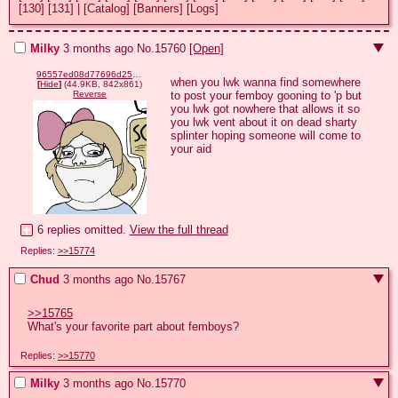
[130]
[131]
|
[Catalog]
[Banners]
[Logs]
Milky
3 months ago
No.
15760
[Open]
96557ed08d77696d253c6da042911cd4c762bc24647026f4f82caa7a61b2a728.png
when you lwk wanna find somewhere 
[
Hide
]
(44.9KB, 842x861)
to post your femboy gooning to 'p but 
Reverse
you lwk got nowhere that allows it so 
you lwk vent about it on dead sharty 
splinter hoping someone will come to 
your aid
6 replies omitted.
View the full thread
Replies:
>>15774
Chud
3 months ago
No.
15767
>>15765
What's your favorite part about femboys?
Replies:
>>15770
Milky
3 months ago
No.
15770