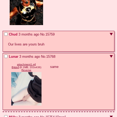
Chud
3 months ago
No.
15759
Our lives are yours bruh
Lunar
3 months ago
No.
15768
attachment1.gif
same
[
Hide
]
(6.1MB, 203x436)
Reverse