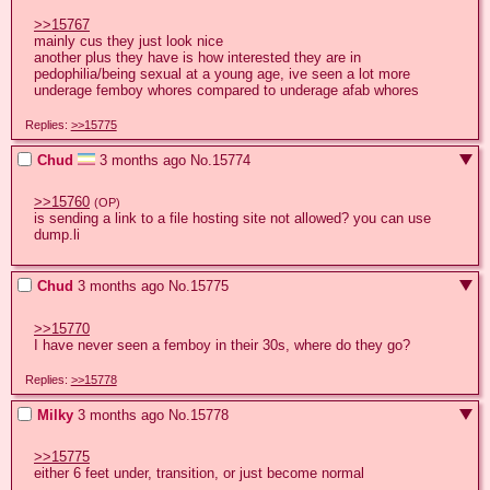
>>15767
mainly cus they just look nice

another plus they have is how interested they are in 
pedophilia/being sexual at a young age, ive seen a lot more 
underage femboy whores compared to underage afab whores
Replies:
>>15775
Chud
3 months ago
No.
15774
>>15760
(OP)
is sending a link to a file hosting site not allowed? you can use 
dump.li
Chud
3 months ago
No.
15775
>>15770
I have never seen a femboy in their 30s, where do they go?
Replies:
>>15778
Milky
3 months ago
No.
15778
>>15775
either 6 feet under, transition, or just become normal