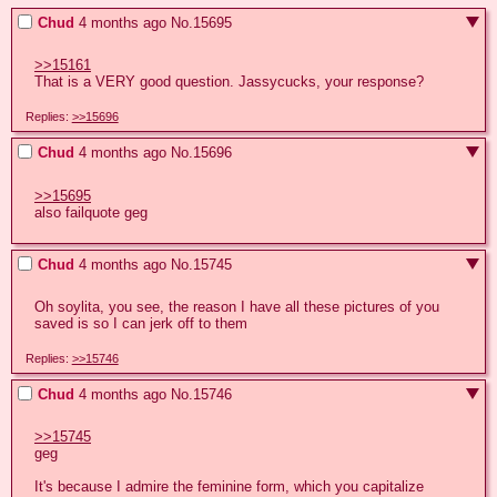
Chud
4 months ago
No.
15695
>>15161
That is a VERY good question. Jassycucks, your response?
Replies:
>>15696
Chud
4 months ago
No.
15696
>>15695
also failquote geg
Chud
4 months ago
No.
15745
Oh soylita, you see, the reason I have all these pictures of you 
saved is so I can jerk off to them
Replies:
>>15746
Chud
4 months ago
No.
15746
>>15745
geg

It's because I admire the feminine form, which you capitalize 