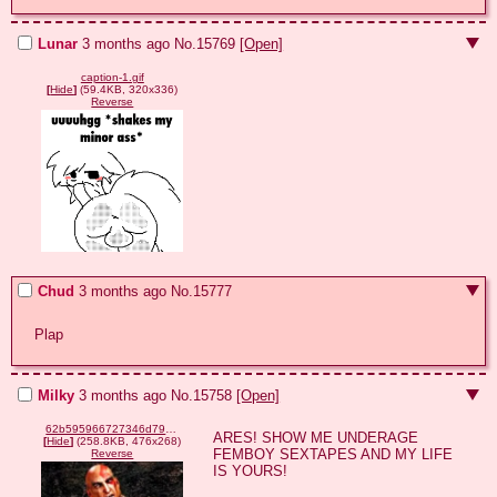
Lunar
3 months ago
No.
15769
[Open]
caption-1.gif
[
Hide
]
(59.4KB, 320x336)
Reverse
Chud
3 months ago
No.
15777
Plap
Milky
3 months ago
No.
15758
[Open]
62b595966727346d79370ea3fd44ec184a83c2e152f3817066265354536de56e.png
ARES! SHOW ME UNDERAGE 
[
Hide
]
(258.8KB, 476x268)
FEMBOY SEXTAPES AND MY LIFE 
Reverse
IS YOURS!