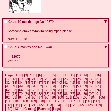
Chud
10 months ago
No.
12879
Someone draw soytanlita being raped please
Replies:
>>15740
Chud
4 months ago
No.
15740
>>12879
yes bbc
Page:
[1]
[2]
[3]
[4]
[5]
[6]
[7]
[8]
[9]
[10]
[11]
[12]
[13]
[14]
[15]
[16]
[17]
[18]
[19]
[20]
[21]
[22]
[23]
[24]
[25]
[26]
[27]
[28]
[29]
[30]
[31]
[32]
[33]
[34]
[35]
[36]
[37]
[38]
[39]
[40]
[41]
[42]
[43]
[44]
[45]
[46]
[47]
[48]
[49]
[50]
[51]
[52]
[53]
[54]
[55]
[56]
[57]
[58]
[59]
[60]
[61]
[62]
[63]
[64]
[65]
[66]
[67]
[68]
[69]
[70]
[71]
[72]
[73]
[74]
[75]
[76]
[77]
[78]
[79]
[80]
[81]
[82]
[83]
[84]
[85]
[86]
[87]
[88]
[89]
[90]
[91]
[92]
[93]
[94]
[95]
[96]
[97]
[98]
[99]
[100]
[101]
[102]
[103]
[104]
[105]
[106]
[107]
[108]
[109]
[110]
[111]
[112]
[113]
[114]
[115]
[116]
[117]
[118]
[119]
[120]
[121]
[122]
[123]
[124]
[125]
[126]
[127]
[128]
[129]
[130]
[131]
|
[Catalog]
[Banners]
[Logs]