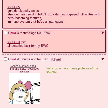
>>13385
genetic diversity solos

stronger healthier ATTRACTIVE kids (not bug-eyed full whites with 
zero redeeming features)

immune system that btfos all pathogens
Chud
4 months ago
No.
15747
>>13323
(OP)
all beauties built for my BWC
Chud
4 months ago
No.
15616
[Open]
da8b378d683e5b3586095ff575a61d4084a801be374c4f9142a49b03e3e1f389.png
>why do u have these pictures of me 
[
Hide
]
(33.1KB, 800x639)
saved?
Reverse