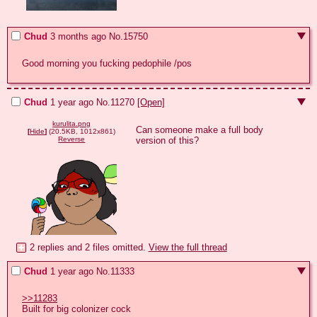
Chud
3 months ago
No.
15750
Good morning you fucking pedophile /pos
Chud
1 year ago
No.
11270
[Open]
kurulita.png
Can someone make a full body 
[
Hide
]
(20.5KB, 1012x861)
version of this?
Reverse
2 replies and 2 files omitted.
View the full thread
Chud
1 year ago
No.
11333
>>11283
Built for big colonizer cock