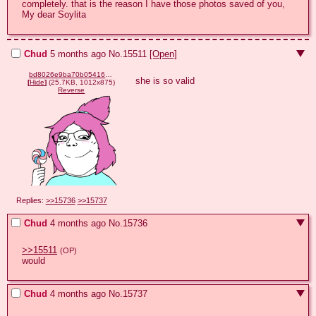
completely. that is the reason I have those photos saved of you, 
My dear Soylita
Chud
5 months ago
No.
15511
[Open]
bd8026e9ba70b05416d2dfa7a97a63509ddb2ea88a7624efda474830d57c1d2a.png
she is so valid
[
Hide
]
(25.7KB, 1012x875)
Reverse
Replies:
>>15736
>>15737
Chud
4 months ago
No.
15736
>>15511
(OP)
would
Chud
4 months ago
No.
15737