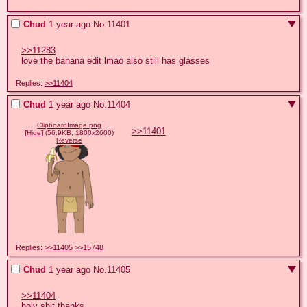
Chud
1 year ago
No.
11401
>>11283
love the banana edit lmao also still has glasses
Replies:
>>11404
Chud
1 year ago
No.
11404
ClipboardImage.png
>>11401
[
Hide
]
(56.9KB, 1800x2600)
Reverse
Replies:
>>11405
>>15748
Chud
1 year ago
No.
11405
>>11404
holy shit thanks