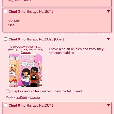
Chud
3 months ago
No.
15748
>>11404
Sisa
Chud
9 months ago
No.
13323
[Open]
G3WQCALWcAAEnRd.jpeg
I have a crush on cleo and zoey they 
[
Hide
]
(472.2KB, 2048x1448)
are such baddies
Reverse
8 replies and 2 files omitted.
View the full thread
Replies:
>>15747
+
1 earlier
Chud
9 months ago
No.
13341