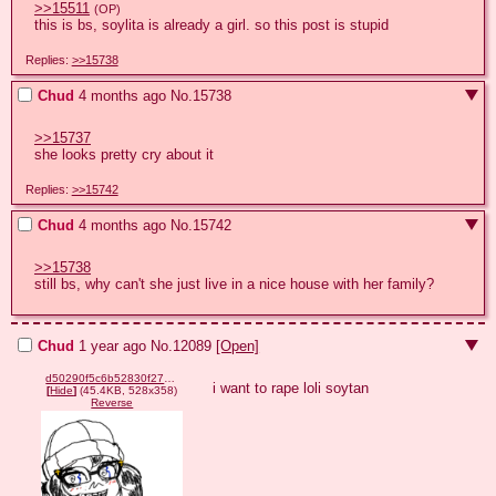
>>15511
(OP)
this is bs, soylita is already a girl. so this post is stupid
Replies:
>>15738
Chud
4 months ago
No.
15738
>>15737
she looks pretty cry about it
Replies:
>>15742
Chud
4 months ago
No.
15742
>>15738
still bs, why can't she just live in a nice house with her family?
Chud
1 year ago
No.
12089
[Open]
d50290f5c6b52830f2769d2ba3f421eb2f631132430e014a30657a14d689d3e4.png
i want to rape loli soytan
[
Hide
]
(45.4KB, 528x358)
Reverse