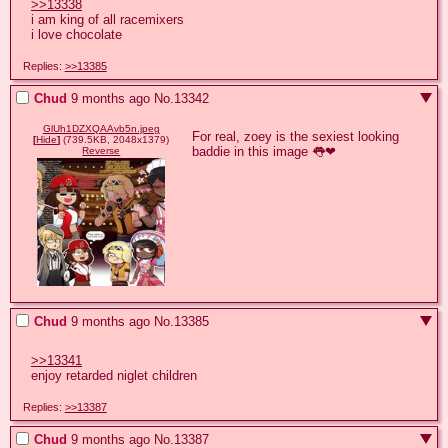
>>13338
i am king of all racemixers

i love chocolate
Replies:
>>13385
Chud
9 months ago
No.
13342
GlUh1DZXQAAvb5n.jpeg
For real, zoey is the sexiest looking 
[
Hide
]
(739.5KB, 2048x1379)
baddie in this image 👅❤
Reverse
Chud
9 months ago
No.
13385
>>13341
enjoy retarded niglet children
Replies:
>>13387
Chud
9 months ago
No.
13387