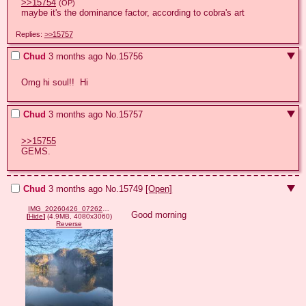
>>15754
(OP)
maybe it's the dominance factor, according to cobra's art
Replies:
>>15757
Chud
3 months ago
No.
15756
Omg hi soul!!  Hi
Chud
3 months ago
No.
15757
>>15755
GEMS.
Chud
3 months ago
No.
15749
[Open]
IMG_20260426_072624.jpg
Good morning
[
Hide
]
(4.9MB, 4080x3060)
Reverse