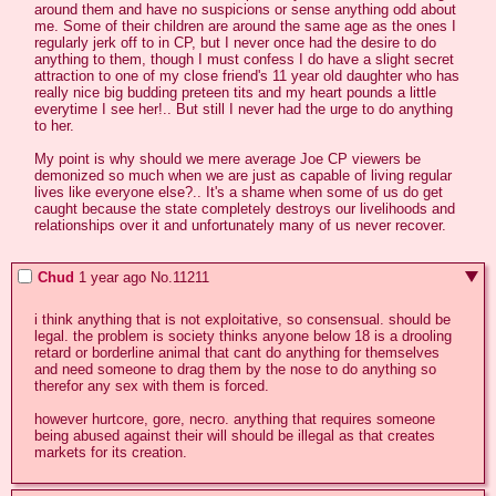
around them and have no suspicions or sense anything odd about 
me. Some of their children are around the same age as the ones I 
regularly jerk off to in CP, but I never once had the desire to do 
anything to them, though I must confess I do have a slight secret 
attraction to one of my close friend's 11 year old daughter who has 
really nice big budding preteen tits and my heart pounds a little 
everytime I see her!.. But still I never had the urge to do anything 
to her.

My point is why should we mere average Joe CP viewers be 
demonized so much when we are just as capable of living regular 
lives like everyone else?.. It's a shame when some of us do get 
caught because the state completely destroys our livelihoods and 
relationships over it and unfortunately many of us never recover.
Chud
1 year ago
No.
11211
i think anything that is not exploitative, so consensual. should be 
legal. the problem is society thinks anyone below 18 is a drooling 
retard or borderline animal that cant do anything for themselves 
and need someone to drag them by the nose to do anything so 
therefor any sex with them is forced.

however hurtcore, gore, necro. anything that requires someone 
being abused against their will should be illegal as that creates 
markets for its creation.