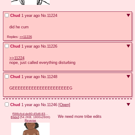
Chud
1 year ago
No.
11224
did he cum
Replies:
>>11226
Chud
1 year ago
No.
11226
>>11224
nope, just called everything disturbing
Chud
1 year ago
No.
11248
GEEEEEEEEEEEEEEEEEEEEEG
Chud
1 year ago
No.
11246
[Open]
f586cfcd-de80-45d6-83ea-6a953ae8d411.png
We need more tribe edits
[
Hide
]
(54.2KB, 1800x2600)
Reverse