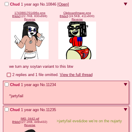
Chud
1 year ago
No.
10846
[Open]
1743881701496o.png
ClipboardImage.png
[
Hide
]
(22.7KB, 830x898)
[
Hide
]
(19.5KB, 411x600)
Reverse
Reverse
we turn any soytan variant to this btw
2 replies and 1 file omitted.
View the full thread
Chud
1 year ago
No.
11234
^jartyfail
Chud
1 year ago
No.
11235
IMG_0442.gif
>jartyfail eve&doe we’re on the nujarty
[
Hide
]
(27.1KB, 449x432)
Reverse