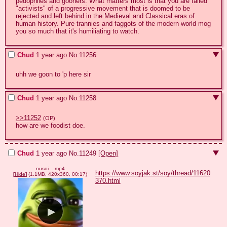
pedophiles and gooners. What matters most is that you are failed 
"activists" of a progressive movement that is doomed to be 
rejected and left behind in the Medieval and Classical eras of 
human history. Pure trannies and faggots of the modern world mog 
you so much that it's humiliating to watch.
Chud
1 year ago
No.
11256
uhh we goon to 'p here sir
Chud
1 year ago
No.
11258
>>11252
(OP)
how are we foodist doe.
Chud
1 year ago
No.
11249
[Open]
nusoi....mp4
https://www.soyjak.st/soy/thread/11620
[
Hide
]
(1.1MB, 420x360, 00:17)
370.html