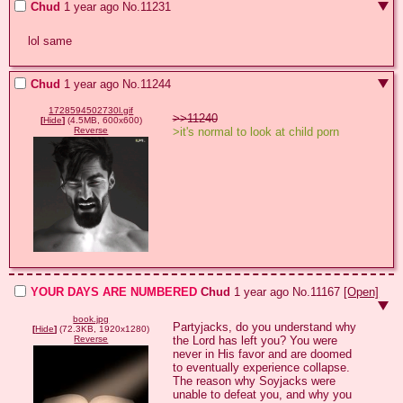
Chud
1 year ago
No.
11231
lol same
Chud
1 year ago
No.
11244
1728594502730l.gif
>>11240
[
Hide
]
(4.5MB, 600x600)
>it's normal to look at child porn
Reverse
YOUR DAYS ARE NUMBERED
Chud
1 year ago
No.
11167
[Open]
book.jpg
Partyjacks, do you understand why 
[
Hide
]
(72.3KB, 1920x1280)
the Lord has left you? You were 
Reverse
never in His favor and are doomed 
to eventually experience collapse. 
The reason why Soyjacks were 
unable to defeat you, and why you 