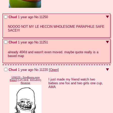
Chud
1 year ago
No.
11250
NOOOO NOT MY LE HECCIN WHOLESOME PARAPHILE SAFE 
SACE!!!
Chud
1 year ago
No.
11251
already 404'd and wasn't even moved. maybe quote really is a 
based map
Chud
1 year ago
No.
11220
[Open]
109223 - SoyBooru.png
I just made my friend watch two 
[
Hide
]
(145.6KB, 600x800)
babies one fox and two girls one cup, 
Reverse
AMA