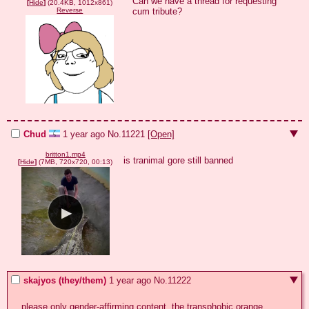
Can we have a thread for requesting 
[
Hide
]
(20.4KB, 1012x861)
cum tribute?
Reverse
Chud
1 year ago
No.
11221
[Open]
britton1.mp4
is tranimal gore still banned
[
Hide
]
(7MB, 720x720, 00:13)
skajyos (they/them)
1 year ago
No.
11222
please only gender-affirming content. the transphobic orange 