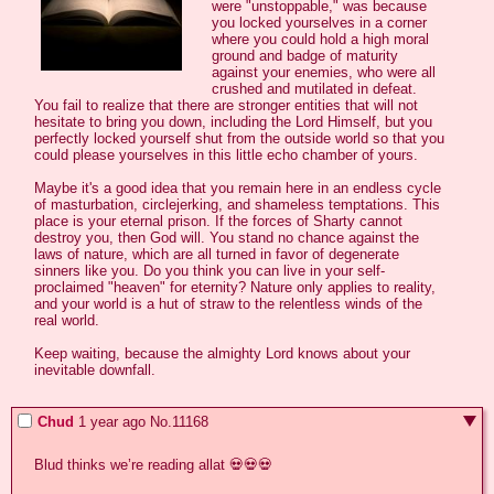
were "unstoppable," was because 
you locked yourselves in a corner 
where you could hold a high moral 
ground and badge of maturity 
against your enemies, who were all 
crushed and mutilated in defeat. 
You fail to realize that there are stronger entities that will not 
hesitate to bring you down, including the Lord Himself, but you 
perfectly locked yourself shut from the outside world so that you 
could please yourselves in this little echo chamber of yours.

Maybe it's a good idea that you remain here in an endless cycle 
of masturbation, circlejerking, and shameless temptations. This 
place is your eternal prison. If the forces of Sharty cannot 
destroy you, then God will. You stand no chance against the 
laws of nature, which are all turned in favor of degenerate 
sinners like you. Do you think you can live in your self-
proclaimed "heaven" for eternity? Nature only applies to reality, 
and your world is a hut of straw to the relentless winds of the 
real world.

Keep waiting, because the almighty Lord knows about your 
inevitable downfall.
Chud
1 year ago
No.
11168
Blud thinks we’re reading allat 💀💀💀