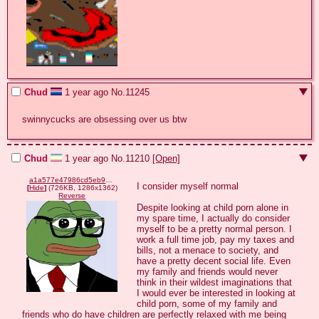
Chud
1 year ago
No.
11245
swinnycucks are obsessing over us btw
Chud
1 year ago
No.
11210
[Open]
a1a577e47986cd5eb91e13602b4e780b6d14c6d5894b7a5f197c8f04c038cfcb.png
I consider myself normal

[
Hide
]
(726KB, 1286x1362)
Reverse
Despite looking at child porn alone in 
my spare time, I actually do consider 
myself to be a pretty normal person. I 
work a full time job, pay my taxes and 
bills, not a menace to society, and 
have a pretty decent social life. Even 
my family and friends would never 
think in their wildest imaginations that 
I would ever be interested in looking at 
child porn, some of my family and 
friends who do have children are perfectly relaxed with me being 