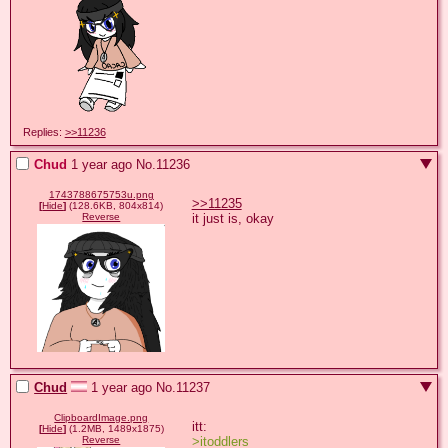
Replies:
>>11236
Chud
1 year ago
No.
11236
1743788675753u.png
>>11235
[
Hide
]
(128.6KB, 804x814)
it just is, okay
Reverse
Chud
1 year ago
No.
11237
ClipboardImage.png
[
Hide
]
(1.2MB, 1489x1875)
>itoddlers
Reverse