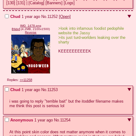
[130]
[131]
|
[Catalog]
[Banners]
[Logs]
Chud
1 year ago
No.
11252
[Open]
IMG_1478.png
>look into infamous foodist pedophile 
[
Hide
]
(4.2MB, 2100x1500)
website the Jassy 
Reverse
>its just turd-worlders leaking over the 
sharty
KEEEEEEEEEEK
Replies:
>>11258
Chud
1 year ago
No.
11253
i was going to reply "terrible bait" but the itoddler filename makes 
me think this post is serious lol
Anonymous
1 year ago
No.
11254
At this point skin color does not matter anymore when it comes to 