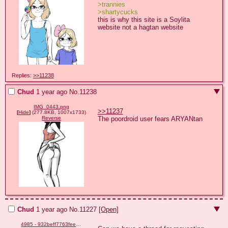
>trannies
>shartycucks
this is why this site is a Soylita 
website not a hagtan website
Replies:
>>11238
Chud
1 year ago
No.
11238
IMG_0443.png
>>11237
[
Hide
]
(277.8KB, 1007x1733)
The poordroid user fears ARYANtan
Reverse
Chud
1 year ago
No.
11227
[Open]
4985 - 932beff7763fee7404996d3e9687b95f.png