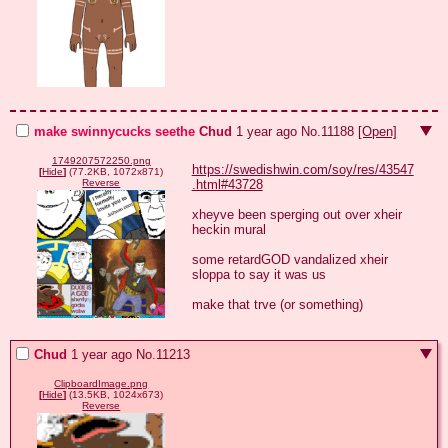
make swinnycucks seethe
Chud
1 year ago
No.
11188
[Open]
1749207572250.png
https://swedishwin.com/soy/res/43547
[
Hide
]
(77.2KB, 1072x871)
.html#43728
Reverse
xheyve been sperging out over xheir 
heckin mural

some retardGOD vandalized xheir 
sloppa to say it was us

make that trve (or something)
Chud
1 year ago
No.
11213
ClipboardImage.png
[
Hide
]
(13.5KB, 1024x673)
Reverse