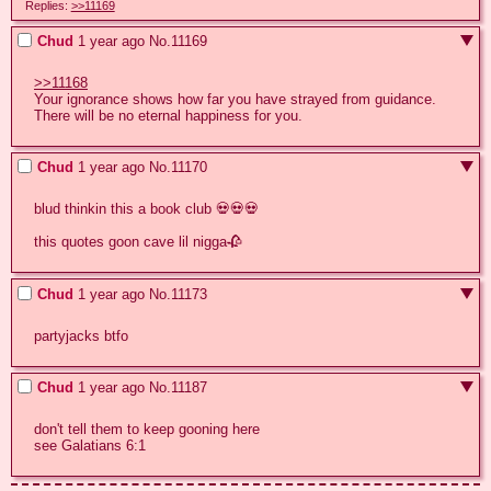
Replies:
>>11169
Chud
1 year ago
No.
11169
>>11168
Your ignorance shows how far you have strayed from guidance. 
There will be no eternal happiness for you.
Chud
1 year ago
No.
11170
blud thinkin this a book club 💀💀💀

this quotes goon cave lil nigga🥀
Chud
1 year ago
No.
11173
partyjacks btfo
Chud
1 year ago
No.
11187
don't tell them to keep gooning here

see Galatians 6:1