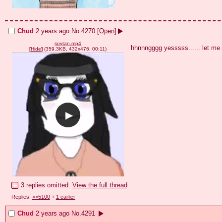
Chud
2 years ago
No.
4270
[Open]
soytan.mp4
hhnnngggg yesssss...... let me
[
Hide
]
(359.3KB, 432x476, 00:11)
3 replies omitted.
View the full thread
Replies:
>>5100
+
1 earlier
Chud
2 years ago
No.
4291