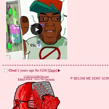
Chud
2 years ago
No.
5158
[Open]
1738131236878k.png
'P BELOW ME DONT SCR
[
Hide
]
(66KB, 782x758)
Reverse