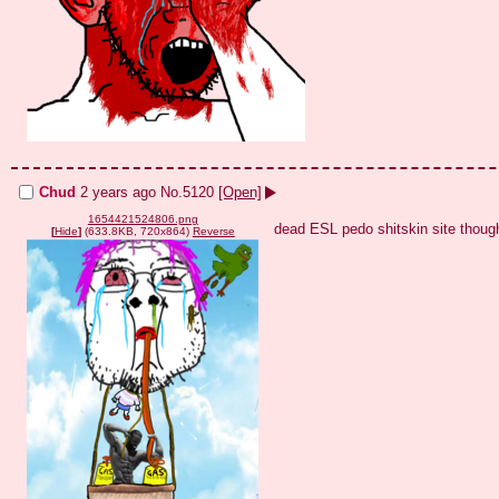
Chud
2 years ago
No.
5120
[Open]
1654421524806.png
dead ESL pedo shitskin site thoug
[
Hide
]
(633.8KB, 720x864)
Reverse