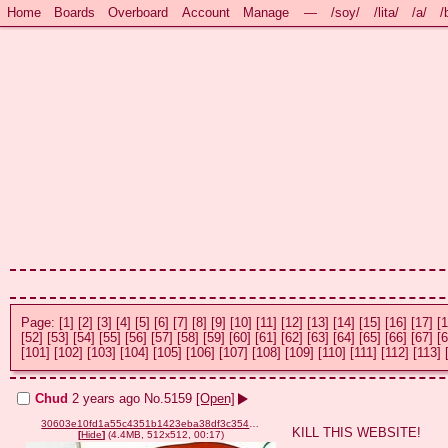
Home
Boards
Overboard
Account
Manage
—
/soy/
/lita/
/a/
/
Page:
[1]
[2]
[3]
[4]
[5]
[6]
[7]
[8]
[9]
[10]
[11]
[12]
[13]
[14]
[15]
[16]
[17]
[1
[52]
[53]
[54]
[55]
[56]
[57]
[58]
[59]
[60]
[61]
[62]
[63]
[64]
[65]
[66]
[67]
[6
[101]
[102]
[103]
[104]
[105]
[106]
[107]
[108]
[109]
[110]
[111]
[112]
[113]
Chud
2 years ago
No.
5159
[Open]
30603e10fd1a55c4351b1423eba38df3c354cd89678e3510db3121fc9953b899.mp4
KILL THIS WEBSITE!
[
Hide
]
(4.4MB, 512x512, 00:17)