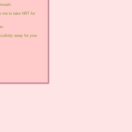
 mouth.
e me to take HRT for 
an.
ulinity away for your 