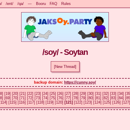
b/
/ent/
/qa/
—
Booru
FAQ
Rules
/soy/ - Soytan
[New Thread]
backup domain: 
https://cunny.soy/
8]
[19]
[20]
[21]
[22]
[23]
[24]
[25]
[26]
[27]
[28]
[29]
[30]
[31]
[32]
[33]
[34]
[35
8]
[69]
[70]
[71]
[72]
[73]
[74]
[75]
[76]
[77]
[78]
[79]
[80]
[81]
[82]
[83]
[84]
[85
[114]
[115]
[116]
[117]
[118]
[119]
[120]
[121]
[122]
[123]
[124]
[125]
[126]
[127