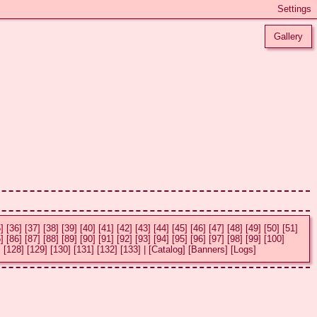
Gallery
]
[36]
[37]
[38]
[39]
[40]
[41]
[42]
[43]
[44]
[45]
[46]
[47]
[48]
[49]
[50]
[51]
]
[86]
[87]
[88]
[89]
[90]
[91]
[92]
[93]
[94]
[95]
[96]
[97]
[98]
[99]
[100]
]
[128]
[129]
[130]
[131]
[132]
[133]
|
[Catalog]
[Banners]
[Logs]