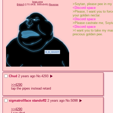
brap.png
>Soytan, please pee in my
[
Hide
]
(170.6KB, 888x849)
Reverse
<Discord space
>Please, I want you to forc
your golden nectar. 
<Discord space
>Please castrate me, Soyt
<Discord space
>I want you to take my masc
precious golden pee.
Chud
2 years ago
No.
4293
>>4290
tap the pipes instead retard
sigmatrollface standoff2
2 years ago
No.
5098
>>4290
I say that