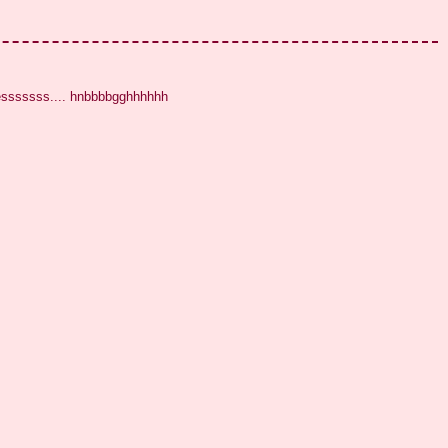
eesssssss.... hnbbbbgghhhhhh