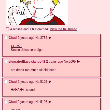
4 replies and 1 file omitted.
View the full thread
Chud
2 years ago
No.
3754
>>3751
Stable diffusion o algo
sigmatrollface standoff2
2 years ago
No.
5099
bro drank too much skibidi beer
Chud
2 years ago
No.
5102
HAHAHA, saved
Chud
2 years ago
No.
5103
'ox em