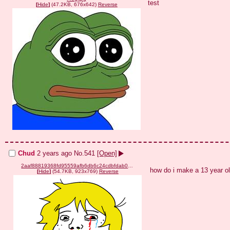
test
[
Hide
]
(47.2KB, 676x642)
Reverse
Chud
2 years ago
No.
541
[Open]
2aaf88819368fd95559afb6db6c24cdbfdab0cb04e3799b238c0631adc3d498b.png
how do i make a 13 year ol
[
Hide
]
(54.7KB, 923x769)
Reverse