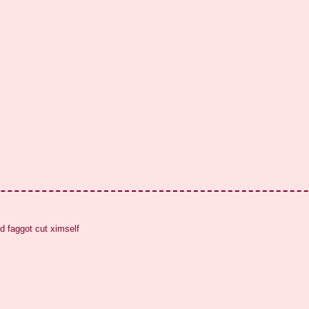
d faggot cut ximself