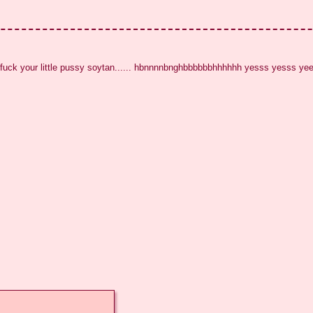
 fuck your little pussy soytan...... hbnnnnbnghbbbbbbhhhhhh yesss yesss y