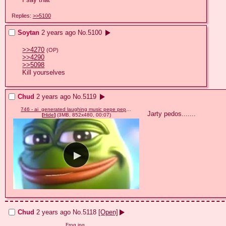
Replies:
>>5100
Soytan
2 years ago
No.
5100
>>4270
(OP)
>>4290
>>5098
Kill yourselves
Chud
2 years ago
No.
5119
746 - ai_generated laughing music pepe pepelaugh sound video.mp4
Jarty pedos.......
[
Hide
]
(3MB, 852x480, 00:07)
Chud
2 years ago
No.
5118
[Open]
Frog.jpg